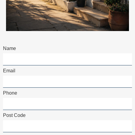
Name
Email
Phone
Post Code