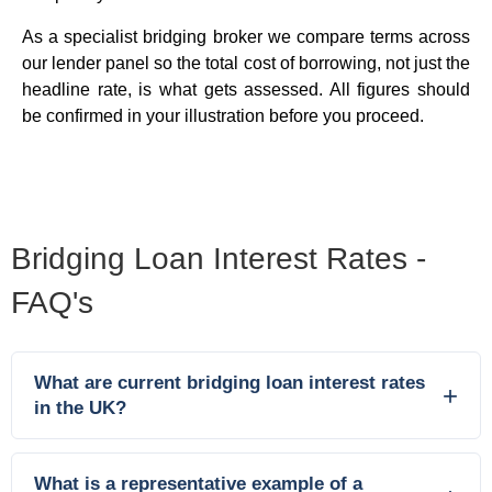
As a specialist bridging broker we compare terms across
our lender panel so the total cost of borrowing, not just the
headline rate, is what gets assessed. All figures should
be confirmed in your illustration before you proceed.
Bridging Loan Interest Rates -
FAQ's
What are current bridging loan interest rates
in the UK?
What is a representative example of a