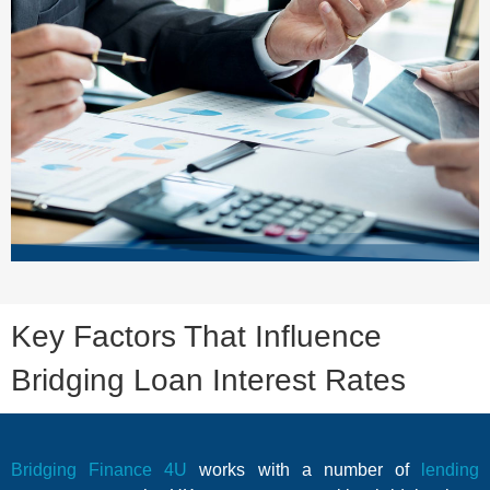
Key Factors That Influence
Bridging Loan Interest Rates
Bridging Finance 4U
works with a number of
lending