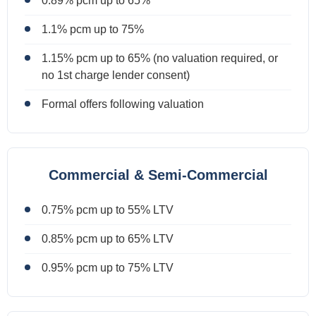
0.89% pcm up to 65%
1.1% pcm up to 75%
1.15% pcm up to 65% (no valuation required, or
no 1st charge lender consent)
Formal offers following valuation
Commercial & Semi-Commercial
0.75% pcm up to 55% LTV
0.85% pcm up to 65% LTV
0.95% pcm up to 75% LTV