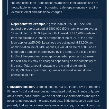
the end of the term. Bridging loans are short-term facilities and are
not suitable for long-term borrowing. Late repayment may result in
default interest and additional charges.
Representative example.
A gross loan of £250,000 secured
against a property valued at £500,000 (50% loan to value) over a
12 month term at 0.59% per month. Interest of £17,700 is retained
from the advance. A lender arrangement fee of 2% of the gross
loan applies at £5,000. Legal fees are estimated at £3,000, an
administration fee of £495 applies, a valuation fee of £600, and a
telegraphic transfer charge levied by the lender. An exit fee of 0%
to 1% of the gross loan may apply on redemption, and a broker
fee of 0% to 1% may be charged depending on the complexity of
the case. Total amount repayable at the end of the term is
£250,000 plus any exit fee. Figures are illustrative and do not
constitute an offer.
Regulatory position.
Bridging Finance 4U is a trading style of Bridging
Finance 4u Ltd and arranges non-regulated bridging finance only. We
are a broker, not a lender. We do not hold FCA permissions and we do
not arrange regulated mortgage contracts. Bridging secured against a
property that you or a close family member occupy, or intend to occupy,