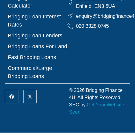
Calculator
Enfield, EN3 5UA
enquiry@bridgingfinance4
Bridging Loan Interest
Rates
020 3328 0745
Bridging Loan Lenders
Bridging Loans For Land
Fast Bridging Loans
Commercial/Large
Bridging Loans
© 2026 Bridging Finance
4U. All Rights Reserved.
SEO by
Get Your Website
Seen