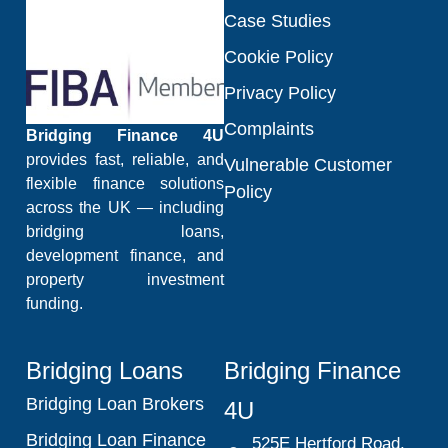
Case Studies
Cookie Policy
Privacy Policy
Complaints
Bridging Finance 4U
provides fast, reliable, and
Vulnerable Customer
flexible finance solutions
Policy
across the UK — including
bridging loans,
development finance, and
property investment
funding.
Bridging Loans
Bridging Finance
Bridging Loan Brokers
4U
Bridging Loan Finance
525E Hertford Road,