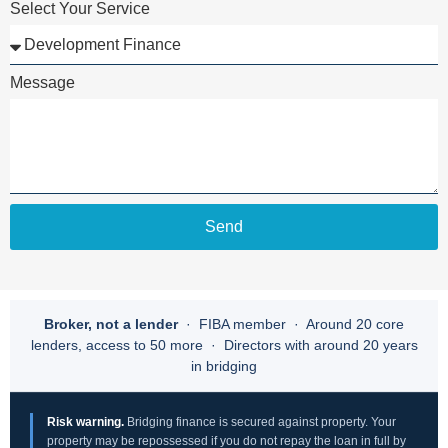
Select Your Service
Message
Send
Broker, not a lender
· FIBA member · Around 20 core
lenders, access to 50 more · Directors with around 20 years
in bridging
Risk warning.
Bridging finance is secured against property. Your
property may be repossessed if you do not repay the loan in full by