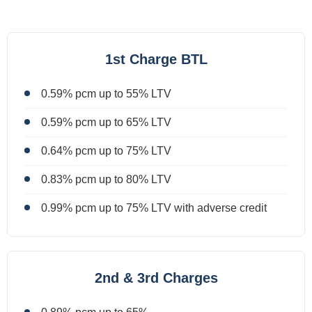
1st Charge BTL
0.59% pcm up to 55% LTV
0.59% pcm up to 65% LTV
0.64% pcm up to 75% LTV
0.83% pcm up to 80% LTV
0.99% pcm up to 75% LTV with adverse credit
2nd & 3rd Charges