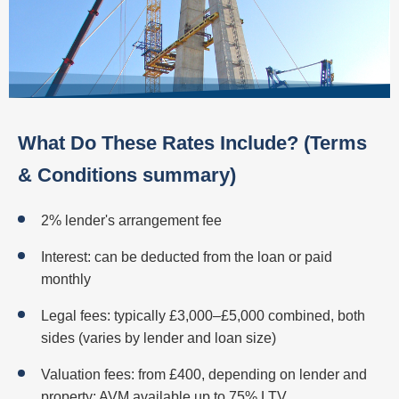
What Do These Rates Include? (Terms
& Conditions summary)
2% lender's arrangement fee
Interest: can be deducted from the loan or paid
monthly
Legal fees: typically £3,000–£5,000 combined, both
sides (varies by lender and loan size)
Valuation fees: from £400, depending on lender and
property; AVM available up to 75% LTV