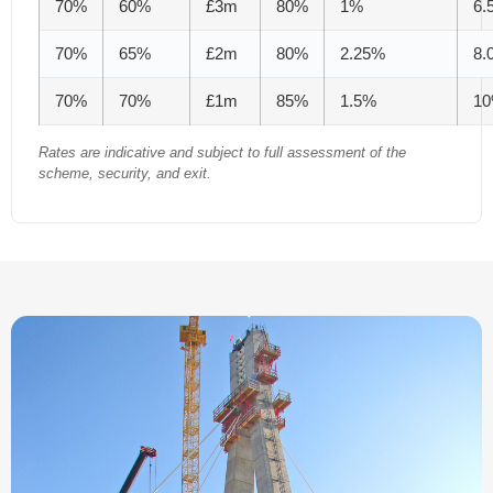
70%
60%
£3m
80%
1%
6.
70%
65%
£2m
80%
2.25%
8.
70%
70%
£1m
85%
1.5%
1
Rates are indicative and subject to full assessment of the
scheme, security, and exit.