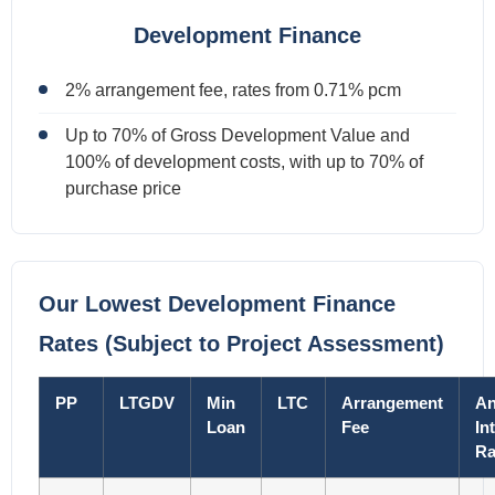
Development Finance
2% arrangement fee, rates from 0.71% pcm
Up to 70% of Gross Development Value and
100% of development costs, with up to 70% of
purchase price
Our Lowest Development Finance
Rates (Subject to Project Assessment)
PP
LTGDV
Min
LTC
Arrangement
An
Loan
Fee
In
Ra