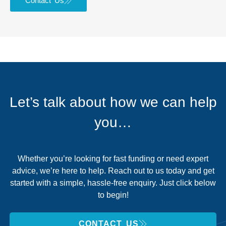
Contact Us
Let’s talk about how we can help
you…
Whether you’re looking for fast funding or need expert
advice, we’re here to help. Reach out to us today and get
started with a simple, hassle-free enquiry. Just click below
to begin!
CONTACT US