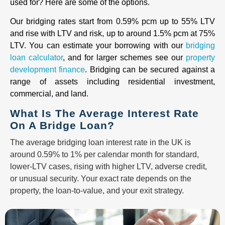
used for? Here are some of the options.
Our bridging rates start from 0.59% pcm up to 55% LTV
and rise with LTV and risk, up to around 1.5% pcm at 75%
LTV. You can estimate your borrowing with our
bridging
loan calculator
, and for larger schemes see our
property
development finance
. Bridging can be secured against a
range of assets including residential investment,
commercial, and land.
What Is The Average Interest Rate
On A Bridge Loan?
The average bridging loan interest rate in the UK is
around 0.59% to 1% per calendar month for standard,
lower-LTV cases, rising with higher LTV, adverse credit,
or unusual security. Your exact rate depends on the
property, the loan-to-value, and your exit strategy.