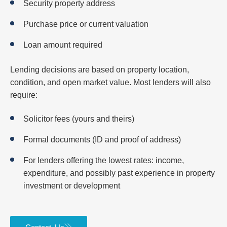
Security property address
Purchase price or current valuation
Loan amount required
Lending decisions are based on property location,
condition, and open market value. Most lenders will also
require:
Solicitor fees (yours and theirs)
Formal documents (ID and proof of address)
For lenders offering the lowest rates: income,
expenditure, and possibly past experience in property
investment or development