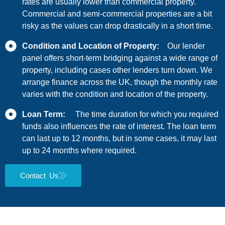
rates are usually lower than commercial property.
Commercial and semi-commercial properties are a bit
risky as the values can drop drastically in a short time.
Condition and Location of Property:
Our lender
panel offers short-term bridging against a wide range of
property, including cases other lenders turn down. We
arrange finance across the UK, though the monthly rate
varies with the condition and location of the property.
Loan Term:
The time duration for which you required
funds also influences the rate of interest. The loan term
can last up to 12 months, but in some cases, it may last
up to 24 months where required.
Contact Us