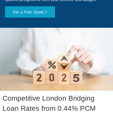
Get a Free Quote
Competitive London Bridging
Loan Rates from 0.44% PCM