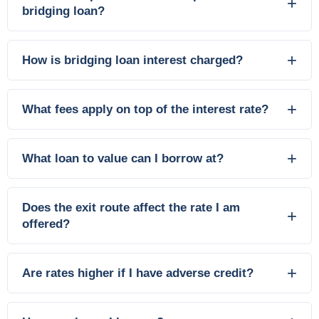
bridging loan?
How is bridging loan interest charged?
What fees apply on top of the interest rate?
What loan to value can I borrow at?
Does the exit route affect the rate I am
offered?
Are rates higher if I have adverse credit?