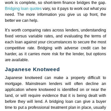
work is complete, so short-term finance bridges the gap.
Bridging loan quotes
vary, so it pays to work out what you
need. The more information you give us up front, the
better we can help.
It’s worth comparing rates across lenders, understanding
fixed versus variable rates, and evaluating the terms of
each loan against your circumstances to secure the most
competitive rate. Bridging with adverse credit can be
harder, as it carries more risk for the lender, but options
are available.
Japanese Knotweed
Japanese knotweed can make a property difficult to
mortgage. Mainstream lenders will often decline an
application where knotweed is identified on or near the
land, or will require evidence that it is being dealt with
before they will lend. A bridging loan can give a buyer
time to put a professional treatment plan in place, usually