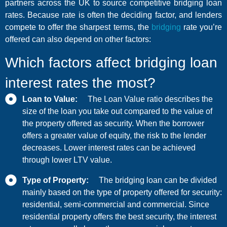
partners across the UK to source competitive bridging loan
rates. Because rate is often the deciding factor, and lenders
compete to offer the sharpest terms, the
bridging
rate you’re
offered can also depend on other factors:
Which factors affect bridging loan
interest rates the most?
Loan to Value:
The Loan Value ratio describes the
size of the loan you take out compared to the value of
the property offered as security. When the borrower
offers a greater value of equity, the risk to the lender
decreases. Lower interest rates can be achieved
through lower LTV value.
Type of Property:
The bridging loan can be divided
mainly based on the type of property offered for security:
residential, semi-commercial and commercial. Since
residential property offers the best security, the interest