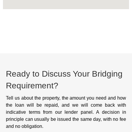
Ready to Discuss Your Bridging
Requirement?
Tell us about the property, the amount you need and how
the loan will be repaid, and we will come back with
indicative terms from our lender panel. A decision in
principle can usually be issued the same day, with no fee
and no obligation.