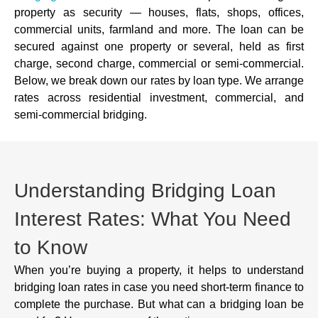
property as security — houses, flats, shops, offices,
commercial units, farmland and more. The loan can be
secured against one property or several, held as first
charge, second charge, commercial or semi-commercial.
Below, we break down our rates by loan type. We arrange
rates across residential investment, commercial, and
semi-commercial bridging.
Understanding Bridging Loan
Interest Rates: What You Need
to Know
When you’re buying a property, it helps to understand
bridging loan rates in case you need short-term finance to
complete the purchase. But what can a bridging loan be