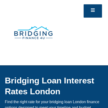
Bridging Loan Interest
Rates London
Find the right rate for your bridging loan London finance
options designed to meet your timeline and budget.