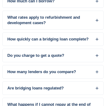
How much can I borrow?
What rates apply to refurbishment and
development cases?
How quickly can a bridging loan complete?
Do you charge to get a quote?
How many lenders do you compare?
Are bridging loans regulated?
What happens if I cannot repay at the end of