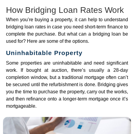
How Bridging Loan Rates Work
When you’re buying a property, it can help to understand
bridging loan rates in case you need short-term finance to
complete the purchase. But what can a bridging loan be
used for? Here are some of the options.
Uninhabitable Property
Some properties are uninhabitable and need significant
work. If bought at auction, there’s usually a 28-day
completion window, but a traditional mortgage often can’t
be secured until the refurbishment is done. Bridging gives
you the time to purchase the property, carry out the works,
and then refinance onto a longer-term mortgage once it’s
mortgageable.