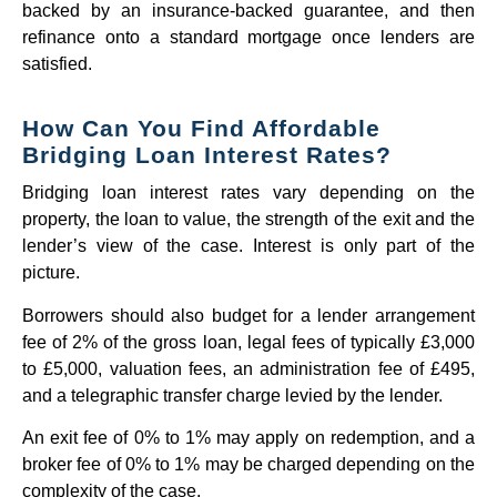
backed by an insurance-backed guarantee, and then
refinance onto a standard mortgage once lenders are
satisfied.
How Can You Find Affordable
Bridging Loan Interest Rates?
Bridging loan interest rates vary depending on the
property, the loan to value, the strength of the exit and the
lender’s view of the case. Interest is only part of the
picture.
Borrowers should also budget for a lender arrangement
fee of 2% of the gross loan, legal fees of typically £3,000
to £5,000, valuation fees, an administration fee of £495,
and a telegraphic transfer charge levied by the lender.
An exit fee of 0% to 1% may apply on redemption, and a
broker fee of 0% to 1% may be charged depending on the
complexity of the case.