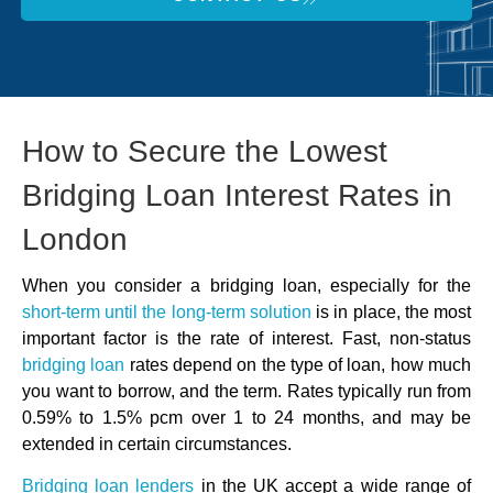
How to Secure the Lowest
Bridging Loan Interest Rates in
London
When you consider a bridging loan, especially for the
short-term until the long-term
solution
is in place, the most
important factor is the rate of interest. Fast, non-status
bridging loan
rates depend on the type of loan, how much
you want to borrow, and the term. Rates typically run from
0.59% to 1.5% pcm over 1 to 24 months, and may be
extended in certain circumstances.
Bridging loan lenders
in the UK accept a wide range of