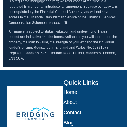
is a regulated mortgage contract; we refer cases of that type to a
regulated firm under an introducer arrangement. Because our activity is
not regulated by the Financial Conduct Authority, you will not have
access to the Financial Ombudsman Service or the Financial Services
Compensation Scheme in respect of it.
All finance is subject to status, valuation and underwriting. Rates
quoted are indicative and the terms available to you will depend on the
property, the loan to value, the strength of your exit and the individual
lender's pricing. Registered in England and Wales No. 15831978.
Registered address: 525E Hertford Road, Enfield, Middlesex, London,
EN3 5UA.
Quick Links
Home
About
Contact
Blog