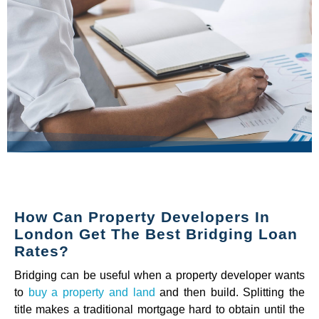
How Can Property Developers In
London Get The Best Bridging Loan
Rates?
Bridging can be useful when a property developer wants
to
buy a property and land
and then build. Splitting the
title makes a traditional mortgage hard to obtain until the