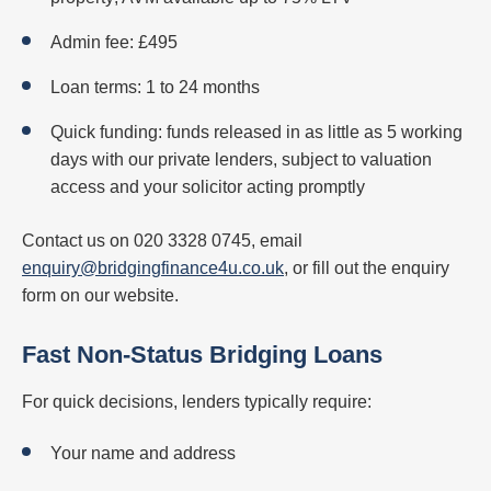
Admin fee: £495
Loan terms: 1 to 24 months
Quick funding: funds released in as little as 5 working
days with our private lenders, subject to valuation
access and your solicitor acting promptly
Contact us on 020 3328 0745, email
enquiry@bridgingfinance4u.co.uk
, or fill out the enquiry
form on our website.
Fast Non-Status Bridging Loans
For quick decisions, lenders typically require:
Your name and address