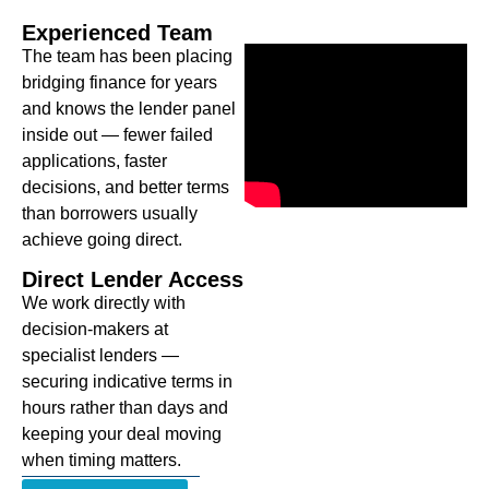
Experienced Team
The team has been placing
bridging finance for years
and knows the lender panel
inside out — fewer failed
applications, faster
decisions, and better terms
than borrowers usually
achieve going direct.
Direct Lender Access
We work directly with
decision-makers at
specialist lenders —
securing indicative terms in
hours rather than days and
keeping your deal moving
when timing matters.