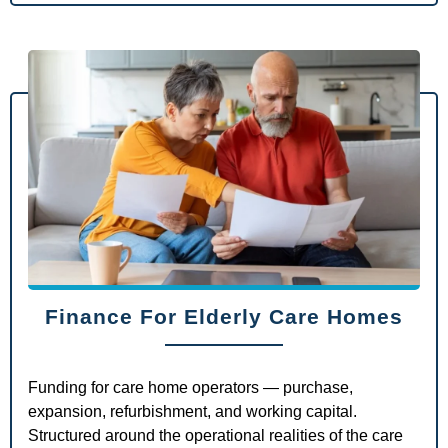
Finance For Elderly Care Homes
Funding for care home operators — purchase,
expansion, refurbishment, and working capital.
Structured around the operational realities of the care