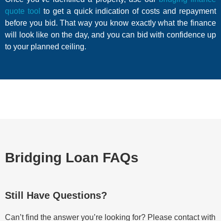
quote tool
to get a quick indication of costs and repayment
before you bid. That way you know exactly what the finance
will look like on the day, and you can bid with confidence up
to your planned ceiling.
Bridging Loan FAQs
Still Have Questions?
Can’t find the answer you’re looking for? Please contact with