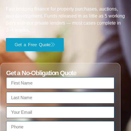
Fast bridging finance for property purchases, auctions,
and development. Funds released in as little as 5 working
days with our private lenders — most cases complete in
2–4 weeks.
Get a Free Quote
Get a No-Obligation Quote