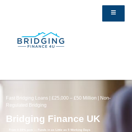
Fast Bridging Loans | £25,000 – £50 Million | Non-
Regulated Bridging
Bridging Finance UK
From 0.59% pcm — Funds in as Little as 5 Working Days