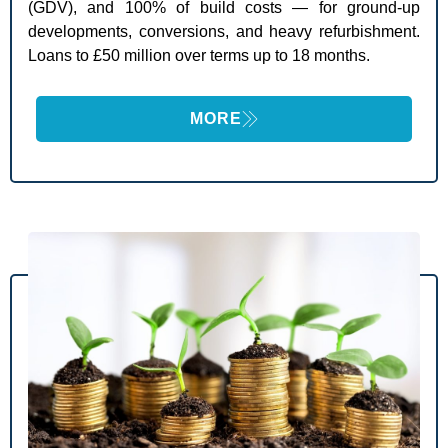
(GDV), and 100% of build costs — for ground-up
developments, conversions, and heavy refurbishment.
Loans to £50 million over terms up to 18 months.
MORE