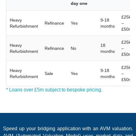
day one
£25k
Heavy
9-18
Refinance
Yes
–
Refurbishment
months
£50m
£25k
Heavy
18
Refinance
No
–
Refurbishment
months
£50m
£25k
Heavy
9-18
Sale
Yes
–
Refurbishment
months
£50m
* Loans over £5m subject to bespoke pricing.
Speed up your bridging application with an AVM valuation.
AVM (Automated Valuation Model) uses market data and