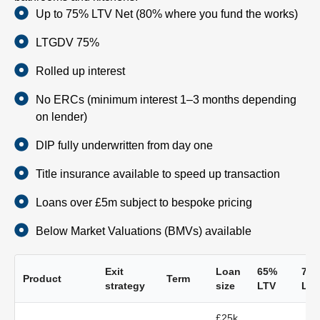
Up to 75% LTV Net (80% where you fund the works)
LTGDV 75%
Rolled up interest
No ERCs (minimum interest 1–3 months depending
on lender)
DIP fully underwritten from day one
Title insurance available to speed up transaction
Loans over £5m subject to bespoke pricing
Below Market Valuations (BMVs) available
Exit
Loan
65%
70
Product
Term
strategy
size
LTV
LTV
£25k