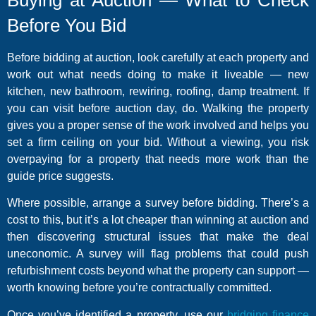
Before You Bid
Before bidding at auction, look carefully at each property and
work out what needs doing to make it liveable — new
kitchen, new bathroom, rewiring, roofing, damp treatment. If
you can visit before auction day, do. Walking the property
gives you a proper sense of the work involved and helps you
set a firm ceiling on your bid. Without a viewing, you risk
overpaying for a property that needs more work than the
guide price suggests.
Where possible, arrange a survey before bidding. There’s a
cost to this, but it’s a lot cheaper than winning at auction and
then discovering structural issues that make the deal
uneconomic. A survey will flag problems that could push
refurbishment costs beyond what the property can support —
worth knowing before you’re contractually committed.
Once you’ve identified a property, use our
bridging finance