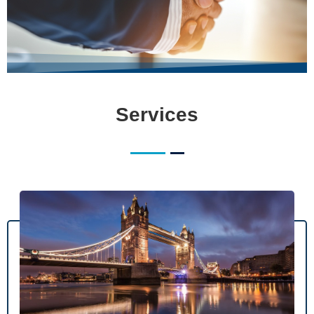
Services