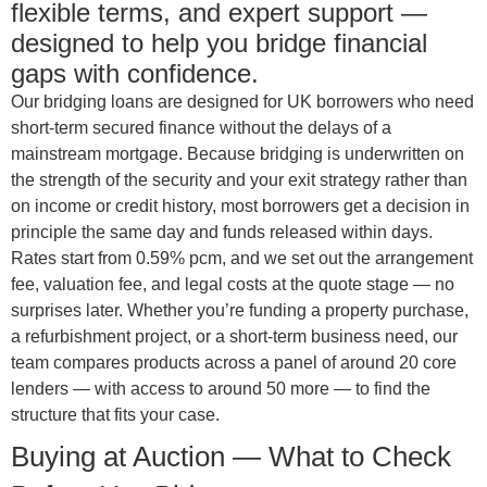
flexible terms, and expert support —
designed to help you bridge financial
gaps with confidence.
Our bridging loans are designed for UK borrowers who need
short-term secured finance without the delays of a
mainstream mortgage. Because bridging is underwritten on
the strength of the security and your exit strategy rather than
on income or credit history, most borrowers get a decision in
principle the same day and funds released within days.
Rates start from 0.59% pcm, and we set out the arrangement
fee, valuation fee, and legal costs at the quote stage — no
surprises later. Whether you’re funding a property purchase,
a refurbishment project, or a short-term business need, our
team compares products across a panel of around 20 core
lenders — with access to around 50 more — to find the
structure that fits your case.
Buying at Auction — What to Check