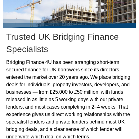
Trusted UK Bridging Finance
Specialists
Bridging Finance 4U has been arranging short-term
secured finance for UK borrowers since its directors
entered the market over 20 years ago. We place bridging
deals for individuals, property investors, developers, and
businesses — from £25,000 to £50 million, with funds
released in as little as 5 working days with our private
lenders, and most cases completing in 2–4 weeks. That
experience gives us direct working relationships with the
specialist lenders and private funders behind most UK
bridging deals, and a clear sense of which lender will
underwrite which deal on which terms.