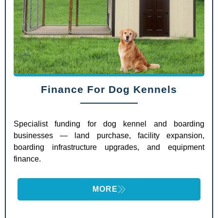
Finance For Dog Kennels
Specialist funding for dog kennel and boarding
businesses — land purchase, facility expansion,
boarding infrastructure upgrades, and equipment
finance.
MORE