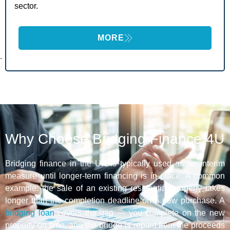
sector.
MORE
.
Why Choose Bridging Finance 4U
Bridging finance in the UK is typically used as an interim
measure until longer-term financing is in place. A common
example: the sale of an existing residential property takes
longer than the completion deadline on a new purchase. A
bridging loan
covers the gap — you complete on the new
property on time, and the bridge is repaid from the proceeds