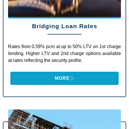
Bridging Loan Rates
Rates from 0.59% pcm at up to 50% LTV on 1st charge
lending. Higher LTV and 2nd charge options available
at rates reflecting the security profile.
MORE