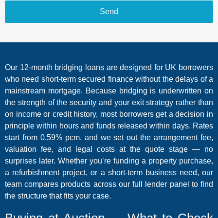
Send
Our 12-month bridging loans are designed for UK borrowers
who need short-term secured finance without the delays of a
mainstream mortgage. Because bridging is underwritten on
the strength of the security and your exit strategy rather than
on income or credit history, most borrowers get a decision in
principle within hours and funds released within days. Rates
start from 0.59% pcm, and we set out the arrangement fee,
valuation fee, and legal costs at the quote stage — no
surprises later. Whether you’re funding a property purchase,
a refurbishment project, or a short-term business need, our
team compares products across our full lender panel to find
the structure that fits your case.
Buying at Auction — What to Check