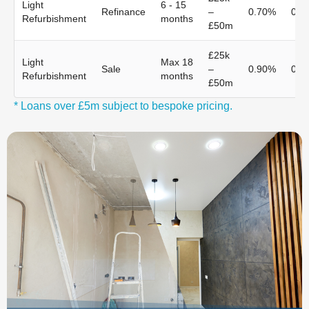
Light
6 - 15
Refinance
–
0.70%
0.7
Refurbishment
months
£50m
£25k
Light
Max 18
Sale
–
0.90%
0.9
Refurbishment
months
£50m
* Loans over £5m subject to bespoke pricing.