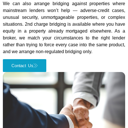
We can also arrange bridging against properties where
mainstream lenders won’t help — adverse-credit cases,
unusual security, unmortgageable properties, or complex
situations. 2nd charge bridging is available where you have
equity in a property already mortgaged elsewhere. As a
broker, we match your circumstances to the right lender
rather than trying to force every case into the same product,
and we arrange non-regulated bridging only.
Contact Us