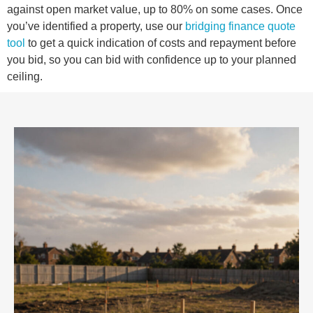
against open market value, up to 80% on some cases. Once
you’ve identified a property, use our
bridging finance quote
tool
to get a quick indication of costs and repayment before
you bid, so you can bid with confidence up to your planned
ceiling.