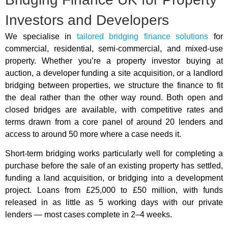
Investors and Developers
We specialise in
tailored bridging finance solutions
for
commercial, residential, semi-commercial, and mixed-use
property. Whether you’re a property investor buying at
auction, a developer funding a site acquisition, or a landlord
bridging between properties, we structure the finance to fit
the deal rather than the other way round. Both open and
closed bridges are available, with competitive rates and
terms drawn from a core panel of around 20 lenders and
access to around 50 more where a case needs it.
Short-term bridging works particularly well for completing a
purchase before the sale of an existing property has settled,
funding a land acquisition, or bridging into a development
project. Loans from £25,000 to £50 million, with funds
released in as little as 5 working days with our private
lenders — most cases complete in 2–4 weeks.