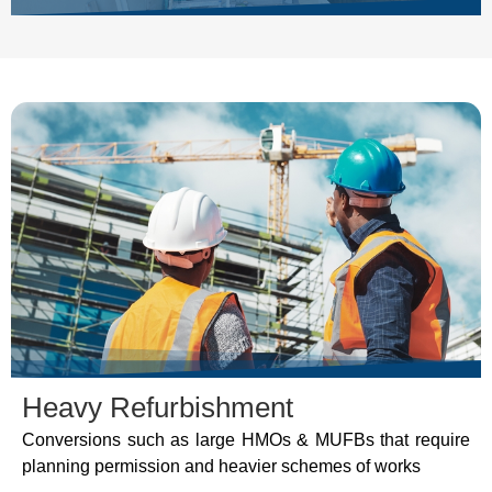
Heavy Refurbishment
Conversions such as large HMOs & MUFBs that require
planning permission and heavier schemes of works