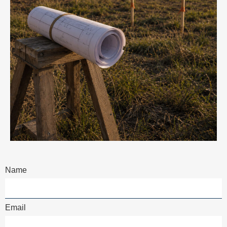
Name
Email