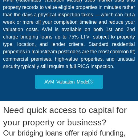
property records to value eligible properties in minutes rather
than the days a physical inspection takes — which can cut a
week or more off your completion timeline and reduce your
valuation costs. AVM is available on both 1st and 2nd
charge bridging loans up to 75% LTV, subject to property
type, location, and lender criteria. Standard residential
properties in mainstream postcodes are the most common fit;
commercial premises, high-value properties, and unusual
security typically still require a full RICS inspection.
AVM Valuation Model
Need quick access to capital for
your property or business?
Our bridging loans offer rapid funding,