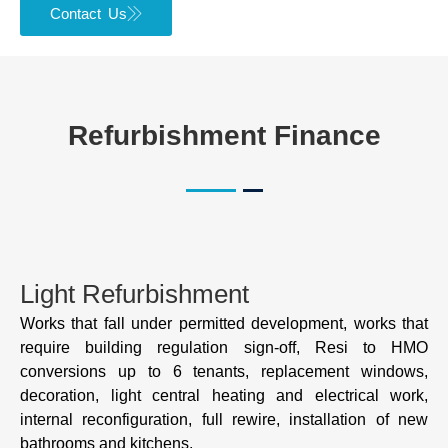
Contact Us
Refurbishment Finance
Light Refurbishment
Works that fall under permitted development, works that
require building regulation sign-off, Resi to HMO
conversions up to 6 tenants, replacement windows,
decoration, light central heating and electrical work,
internal reconfiguration, full rewire, installation of new
bathrooms and kitchens.