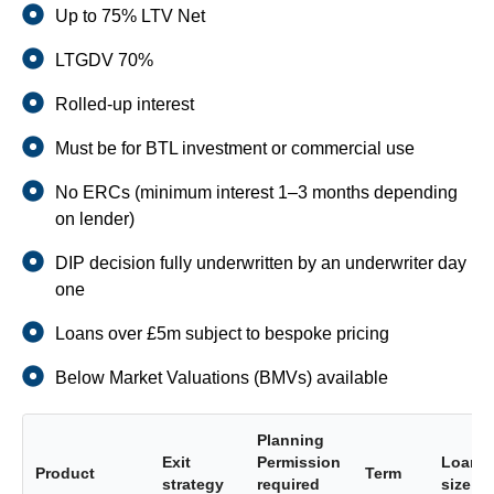
Up to 75% LTV Net
LTGDV 70%
Rolled-up interest
Must be for BTL investment or commercial use
No ERCs (minimum interest 1–3 months depending
on lender)
DIP decision fully underwritten by an underwriter day
one
Loans over £5m subject to bespoke pricing
Below Market Valuations (BMVs) available
Planning
Exit
Permission
Loan
Product
Term
strategy
required
size