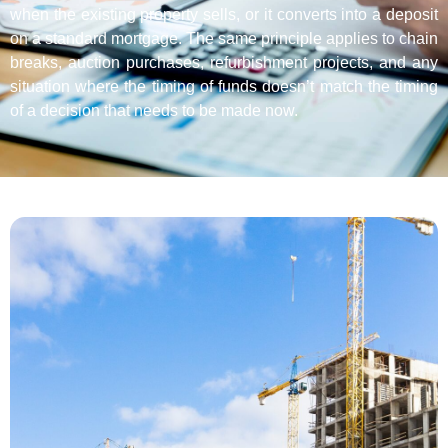
when the existing property sells, or it converts into a deposit
on a standard mortgage. The same principle applies to chain
breaks, auction purchases, refurbishment projects, and any
situation where the timing of funds doesn’t match the timing
of a decision that needs to be made now.