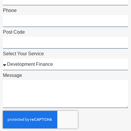
Phone
Post Code
Select Your Service
Message