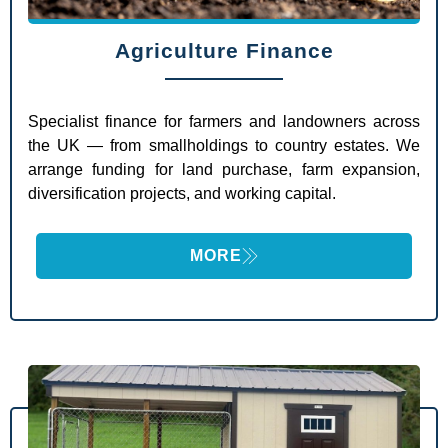
Agriculture Finance
Specialist finance for farmers and landowners across
the UK — from smallholdings to country estates. We
arrange funding for land purchase, farm expansion,
diversification projects, and working capital.
MORE