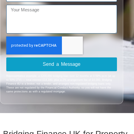
Send a Message
Representative example: a £200,000 bridging loan over 12 months at 0.59% pcm (at up
to 50% LTV) — total interest £14,160, plus a 2% arrangement fee of £4,000. Bridging
Finance 4U is a broker, not a lender, and arranges non-regulated bridging loans only.
These are not regulated by the Financial Conduct Authority, so you will not have the
same protections as with a regulated mortgage.
Bridging Finance UK for Property