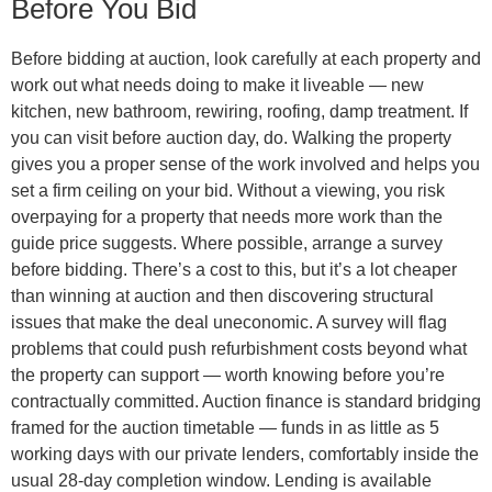
Before You Bid
Before bidding at auction, look carefully at each property and
work out what needs doing to make it liveable — new
kitchen, new bathroom, rewiring, roofing, damp treatment. If
you can visit before auction day, do. Walking the property
gives you a proper sense of the work involved and helps you
set a firm ceiling on your bid. Without a viewing, you risk
overpaying for a property that needs more work than the
guide price suggests. Where possible, arrange a survey
before bidding. There’s a cost to this, but it’s a lot cheaper
than winning at auction and then discovering structural
issues that make the deal uneconomic. A survey will flag
problems that could push refurbishment costs beyond what
the property can support — worth knowing before you’re
contractually committed. Auction finance is standard bridging
framed for the auction timetable — funds in as little as 5
working days with our private lenders, comfortably inside the
usual 28-day completion window. Lending is available