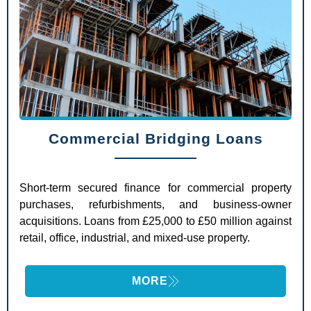
Commercial Bridging Loans
Short-term secured finance for commercial property
purchases, refurbishments, and business-owner
acquisitions. Loans from £25,000 to £50 million against
retail, office, industrial, and mixed-use property.
MORE