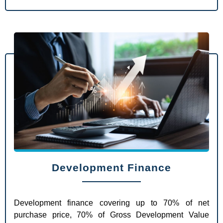
Development Finance
Development finance covering up to 70% of net
purchase price, 70% of Gross Development Value