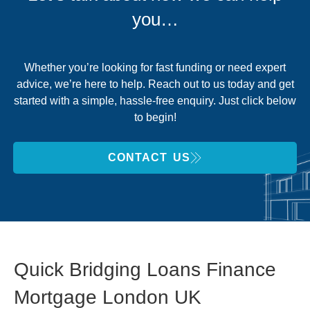
you…
Whether you’re looking for fast funding or need expert
advice, we’re here to help. Reach out to us today and get
started with a simple, hassle-free enquiry. Just click below
to begin!
CONTACT US
Quick Bridging Loans Finance
Mortgage London UK