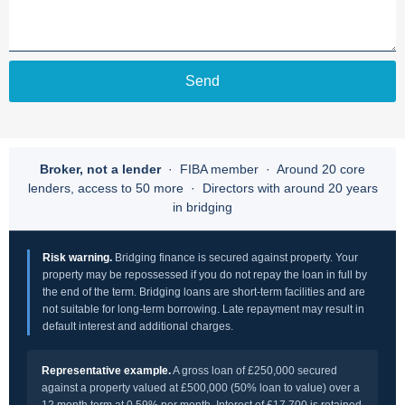
Send
Broker, not a lender
· FIBA member · Around 20 core
lenders, access to 50 more · Directors with around 20 years
in bridging
Risk warning.
Bridging finance is secured against property. Your
property may be repossessed if you do not repay the loan in full by
the end of the term. Bridging loans are short-term facilities and are
not suitable for long-term borrowing. Late repayment may result in
default interest and additional charges.
Representative example.
A gross loan of £250,000 secured
against a property valued at £500,000 (50% loan to value) over a