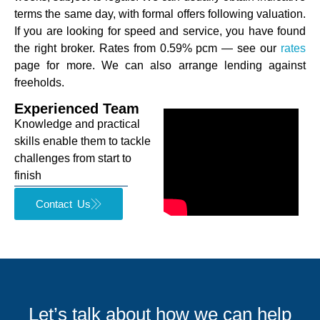
terms the same day, with formal offers following valuation.
If you are looking for speed and service, you have found
the right broker. Rates from 0.59% pcm — see our
rates
page for more. We can also arrange lending against
freeholds.
Experienced Team
Knowledge and practical
skills enable them to tackle
challenges from start to
finish
Contact Us
Let’s talk about how we can help