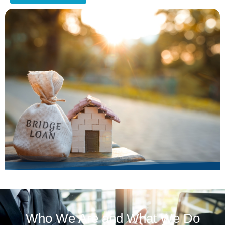
Who We Are and What We Do