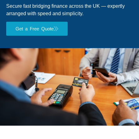
Secure fast bridging finance across the UK — expertly
arranged with speed and simplicity.
Get a Free Quote