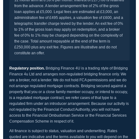
12 month term at 0.59% per month. Interest of £17,700 is retained
from the advance. A lender arrangement fee of 2% of the gross
loan applies at £5,000. Legal fees are estimated at £3,000, an
administration fee of £495 applies, a valuation fee of £600, and a
telegraphic transfer charge levied by the lender. An exit fee of 0%
to 1% of the gross loan may apply on redemption, and a broker
fee of 0% to 1% may be charged depending on the complexity of
the case. Total amount repayable at the end of the term is
£250,000 plus any exit fee. Figures are illustrative and do not
constitute an offer.
Regulatory position.
Bridging Finance 4U is a trading style of Bridging
Finance 4u Ltd and arranges non-regulated bridging finance only. We
are a broker, not a lender. We do not hold FCA permissions and we do
not arrange regulated mortgage contracts. Bridging secured against a
property that you or a close family member occupy, or intend to occupy,
is a regulated mortgage contract; we refer cases of that type to a
regulated firm under an introducer arrangement. Because our activity is
not regulated by the Financial Conduct Authority, you will not have
access to the Financial Ombudsman Service or the Financial Services
Compensation Scheme in respect of it.
All finance is subject to status, valuation and underwriting. Rates
quoted are indicative and the terms available to you will depend on the