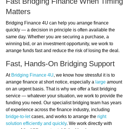
Fast Bridging Finance When Timing
Matters
Bridging Finance 4U can help you arrange finance
quickly — a decision in principle is often available the
same day. Whether you are securing a purchase, a
winning bid, or an investment opportunity, we work to
arrange funds fast and reduce the risk of losing the deal.
Fast, Hands-On Bridging Support
At
Bridging Finance 4U
, we know how stressful it is to
arrange finance at short notice, especially a
large
amount
on an urgent basis. That is why we offer a fast bridging
service — whatever your situation, we work to provide the
funding you need. Our specialist bridging team has years
of experience across the finance industry, including
bridge-to-let
cases, and works to arrange the
right
solution efficiently and quickly
. We work directly with