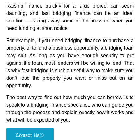
Raising finance quickly for a large project can seem
daunting, and fast bridging finance can be an ideal
solution — taking away some of the pressure when you
need funding at short notice.
For example, if you need bridging finance to purchase a
property, or to fund a business opportunity, a bridging loan
may suit. As long as you have enough security to put
against the loan, most lenders will be willing to lend. That
is why fast bridging is such a useful way to make sure you
don’t lose the property you want or miss out on an
opportunity.
The best way to find out how much you can borrow is to
speak to a bridging finance specialist, who can guide you
through the process and explain exactly how it works and
what will be expected of you.
Contact Us