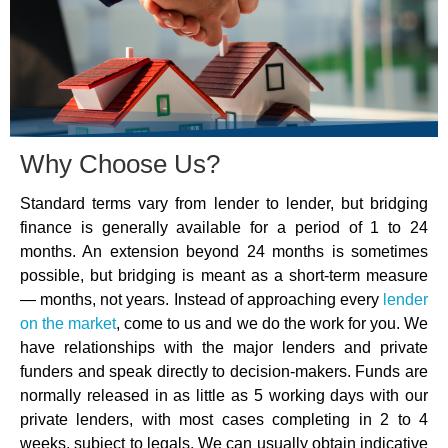
Why Choose Us?
Standard terms vary from lender to lender, but bridging
finance is generally available for a period of 1 to 24
months. An extension beyond 24 months is sometimes
possible, but bridging is meant as a short-term measure
— months, not years. Instead of approaching every
lender
on the market
, come to us and we do the work for you. We
have relationships with the major lenders and private
funders and speak directly to decision-makers. Funds are
normally released in as little as 5 working days with our
private lenders, with most cases completing in 2 to 4
weeks, subject to legals. We can usually obtain indicative