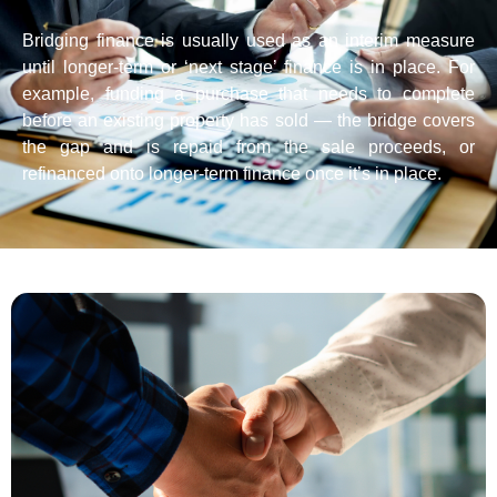
Bridging finance is usually used as an interim measure
until longer-term or ‘next stage’ finance is in place. For
example, funding a purchase that needs to complete
before an existing property has sold — the bridge covers
the gap and is repaid from the sale proceeds, or
refinanced onto longer-term finance once it’s in place.