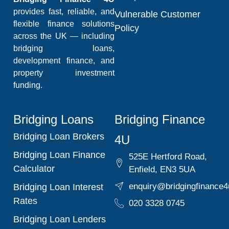
provides fast, reliable, and
Vulnerable Customer
flexible finance solutions
Policy
across the UK — including
bridging loans,
development finance, and
property investment
funding.
Bridging Loans
Bridging Finance
Bridging Loan Brokers
4U
Bridging Loan Finance
525E Hertford Road,
Calculator
Enfield, EN3 5UA
enquiry@bridgingfinance4
Bridging Loan Interest
Rates
020 3328 0745
Bridging Loan Lenders