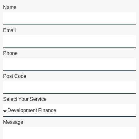
Name
Email
Phone
Post Code
Select Your Service
Message