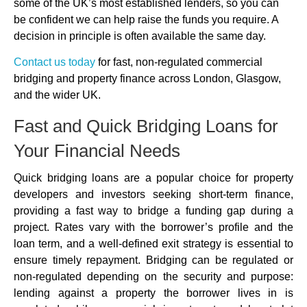
some of the UK’s most established lenders, so you can
be confident we can help raise the funds you require. A
decision in principle is often available the same day.
Contact us today
for fast, non-regulated commercial
bridging and property finance across London, Glasgow,
and the wider UK.
Fast and Quick Bridging Loans for
Your Financial Needs
Quick bridging loans are a popular choice for property
developers and investors seeking short-term finance,
providing a fast way to bridge a funding gap during a
project. Rates vary with the borrower’s profile and the
loan term, and a well-defined exit strategy is essential to
ensure timely repayment. Bridging can be regulated or
non-regulated depending on the security and purpose:
lending against a property the borrower lives in is