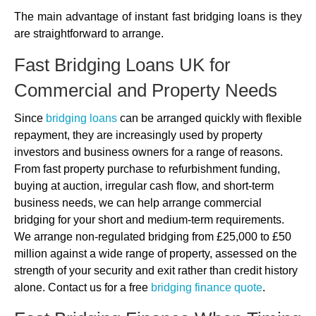
The main advantage of instant fast bridging loans is they
are straightforward to arrange.
Fast Bridging Loans UK for
Commercial and Property Needs
Since
bridging loans
can be arranged quickly with flexible
repayment, they are increasingly used by property
investors and business owners for a range of reasons.
From fast property purchase to refurbishment funding,
buying at auction, irregular cash flow, and short-term
business needs, we can help arrange commercial
bridging for your short and medium-term requirements.
We arrange non-regulated bridging from £25,000 to £50
million against a wide range of property, assessed on the
strength of your security and exit rather than credit history
alone. Contact us for a free
bridging finance quote
.