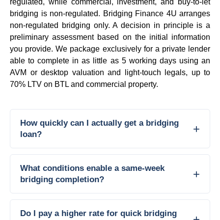
regulated, while commercial, investment, and buy-to-let
bridging is non-regulated. Bridging Finance 4U arranges
non-regulated bridging only. A decision in principle is a
preliminary assessment based on the initial information
you provide. We package exclusively for a private lender
able to complete in as little as 5 working days using an
AVM or desktop valuation and light-touch legals, up to
70% LTV on BTL and commercial property.
How quickly can I actually get a bridging
loan?
What conditions enable a same-week
bridging completion?
Do I pay a higher rate for quick bridging