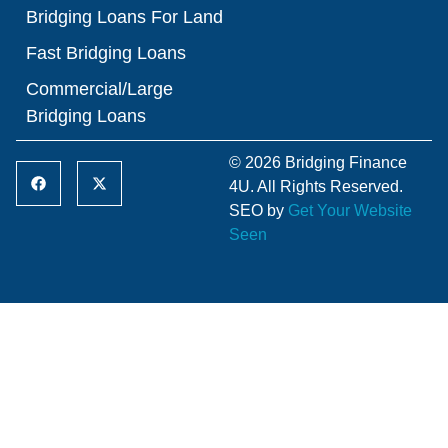
Bridging Loans For Land
Fast Bridging Loans
Commercial/Large
Bridging Loans
© 2026 Bridging Finance
4U. All Rights Reserved.
SEO by
Get Your Website
Seen