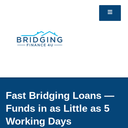
Fast Bridging Loans —
Funds in as Little as 5
Working Days