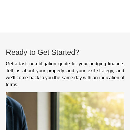
Ready to Get Started?
Get a fast, no-obligation quote for your bridging finance.
Tell us about your property and your exit strategy, and
we’ll come back to you the same day with an indication of
terms.