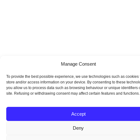
Manage Consent
To provide the best possible experience, we use technologies such as cookies 
store and/or access information on your device. By consenting to these technol
you allow us to process data such as browsing behaviour or unique identifiers o
site. Refusing or withdrawing consent may affect certain features and functions.
Accept
Deny