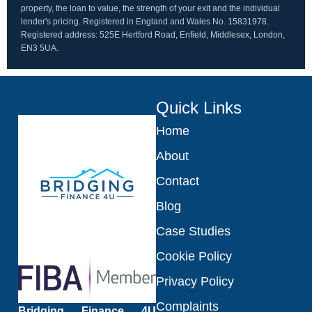
property, the loan to value, the strength of your exit and the individual
lender's pricing. Registered in England and Wales No. 15831978.
Registered address: 525E Hertford Road, Enfield, Middlesex, London,
EN3 5UA.
Quick Links
Home
About
Contact
Blog
Case Studies
Cookie Policy
Privacy Policy
Complaints
Bridging Finance 4U