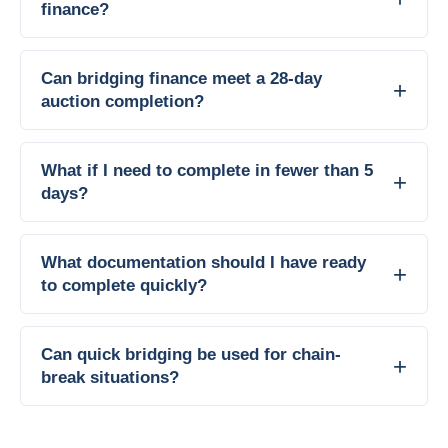
finance?
Can bridging finance meet a 28-day
auction completion?
What if I need to complete in fewer than 5
days?
What documentation should I have ready
to complete quickly?
Can quick bridging be used for chain-
break situations?