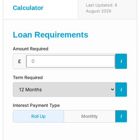
Last Updated: 6
Calculator
August 2026
Loan Requirements
Amount Required
£
i
Term Required
i
Interest Payment Type
Roll Up
Monthly
i