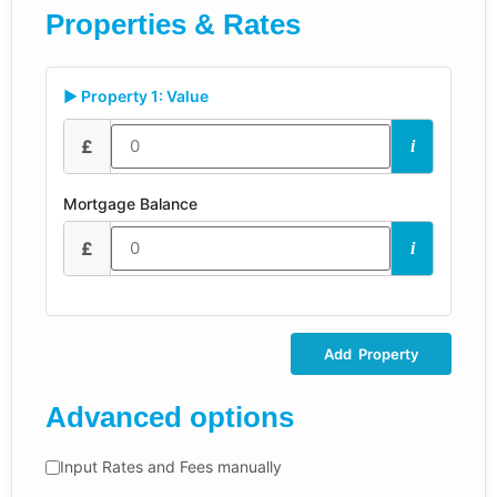
Properties & Rates
▶ Property 1: Value
£
i
Mortgage Balance
£
i
Add Property
Advanced options
Input Rates and Fees manually