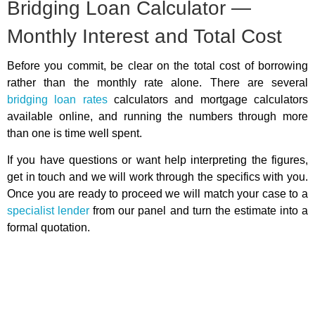
Bridging Loan Calculator —
Monthly Interest and Total Cost
Before you commit, be clear on the total cost of borrowing
rather than the monthly rate alone. There are several
bridging loan rates
calculators and mortgage calculators
available online, and running the numbers through more
than one is time well spent.
If you have questions or want help interpreting the figures,
get in touch and we will work through the specifics with you.
Once you are ready to proceed we will match your case to a
specialist lender
from our panel and turn the estimate into a
formal quotation.