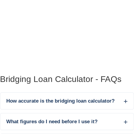
Bridging Loan Calculator - FAQs
How accurate is the bridging loan calculator?
What figures do I need before I use it?