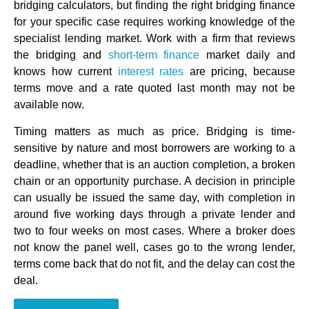
bridging calculators, but finding the right bridging finance
for your specific case requires working knowledge of the
specialist lending market. Work with a firm that reviews
the bridging and
short-term finance
market daily and
knows how current
interest rates
are pricing, because
terms move and a rate quoted last month may not be
available now.
Timing matters as much as price. Bridging is time-
sensitive by nature and most borrowers are working to a
deadline, whether that is an auction completion, a broken
chain or an opportunity purchase. A decision in principle
can usually be issued the same day, with completion in
around five working days through a private lender and
two to four weeks on most cases. Where a broker does
not know the panel well, cases go to the wrong lender,
terms come back that do not fit, and the delay can cost the
deal.