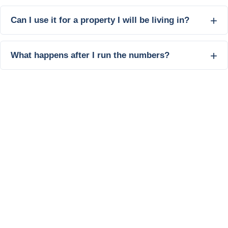
Can I use it for a property I will be living in?
What happens after I run the numbers?