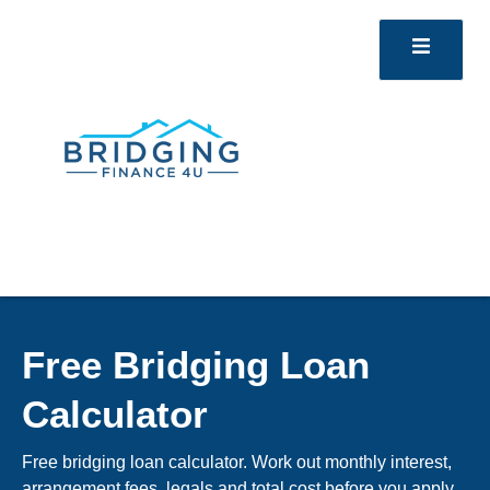
Free Bridging Loan
Calculator
Free bridging loan calculator. Work out monthly interest,
arrangement fees, legals and total cost before you apply.