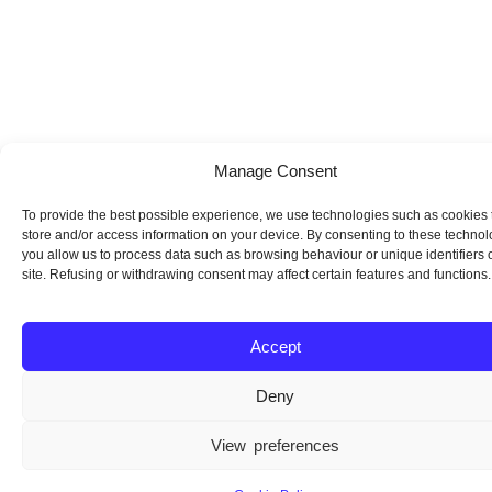
Manage Consent
To provide the best possible experience, we use technologies such as cookies 
store and/or access information on your device. By consenting to these technol
you allow us to process data such as browsing behaviour or unique identifiers o
site. Refusing or withdrawing consent may affect certain features and functions.
Accept
Deny
View preferences