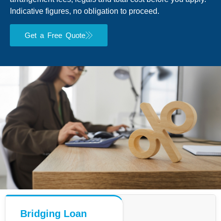
Indicative figures, no obligation to proceed.
Get a Free Quote
Bridging Loan