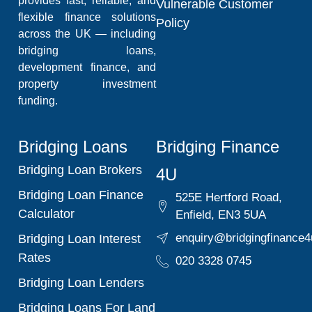
provides fast, reliable, and
Vulnerable Customer
flexible finance solutions
Policy
across the UK — including
bridging loans,
development finance, and
property investment
funding.
Bridging Loans
Bridging Finance
Bridging Loan Brokers
4U
Bridging Loan Finance
525E Hertford Road,
Calculator
Enfield, EN3 5UA
enquiry@bridgingfinance4
Bridging Loan Interest
Rates
020 3328 0745
Bridging Loan Lenders
Bridging Loans For Land