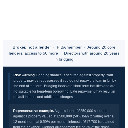
Broker, not a lender
· FIBA member · Around 20 core
lenders, access to 50 more · Directors with around 20 years
in bridging
Risk warning.
Bridging finance is secured against property. Your
property may be repossessed if you do not repay the loan in full by
the end of the term. Bridging loans are short-term facilities and are
not suitable for long-term borrowing. Late repayment may result in
default interest and additional charges.
Representative example.
A gross loan of £250,000 secured
against a property valued at £500,000 (50% loan to value) over a
12 month term at 0.59% per month. Interest of £17,700 is retained
from the advance. A lender arrangement fee of 2% of the gross