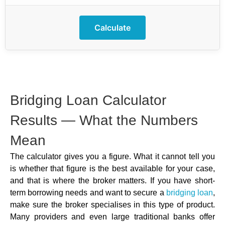
Calculate
Bridging Loan Calculator
Results — What the Numbers
Mean
The calculator gives you a figure. What it cannot tell you
is whether that figure is the best available for your case,
and that is where the broker matters. If you have short-
term borrowing needs and want to secure a
bridging loan
,
make sure the broker specialises in this type of product.
Many providers and even large traditional banks offer