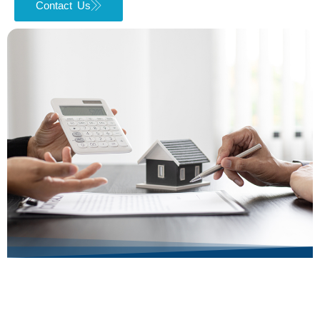
Contact Us