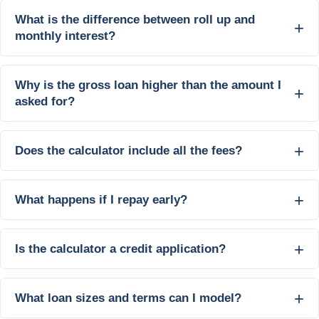
What is the difference between roll up and
monthly interest?
Why is the gross loan higher than the amount I
asked for?
Does the calculator include all the fees?
What happens if I repay early?
Is the calculator a credit application?
What loan sizes and terms can I model?