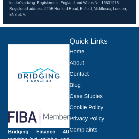
lender's pricing. Registered in England and Wales No. 15831978.
Registered address: 525E Hertford Road, Enfield, Middlesex, London,
EN3 5UA.
Quick Links
Home
About
Contact
Blog
Case Studies
Cookie Policy
Privacy Policy
Complaints
Bridging Finance 4U