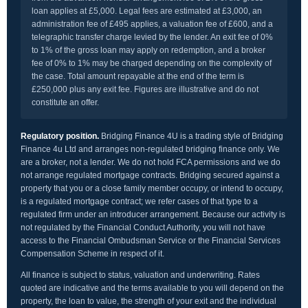
loan applies at £5,000. Legal fees are estimated at £3,000, an
administration fee of £495 applies, a valuation fee of £600, and a
telegraphic transfer charge levied by the lender. An exit fee of 0%
to 1% of the gross loan may apply on redemption, and a broker
fee of 0% to 1% may be charged depending on the complexity of
the case. Total amount repayable at the end of the term is
£250,000 plus any exit fee. Figures are illustrative and do not
constitute an offer.
Regulatory position.
Bridging Finance 4U is a trading style of Bridging
Finance 4u Ltd and arranges non-regulated bridging finance only. We
are a broker, not a lender. We do not hold FCA permissions and we do
not arrange regulated mortgage contracts. Bridging secured against a
property that you or a close family member occupy, or intend to occupy,
is a regulated mortgage contract; we refer cases of that type to a
regulated firm under an introducer arrangement. Because our activity is
not regulated by the Financial Conduct Authority, you will not have
access to the Financial Ombudsman Service or the Financial Services
Compensation Scheme in respect of it.
All finance is subject to status, valuation and underwriting. Rates
quoted are indicative and the terms available to you will depend on the
property, the loan to value, the strength of your exit and the individual