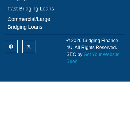
Fast Bridging Loans
Commercial/Large
Bridging Loans
© 2026 Bridging Finance
4U. All Rights Reserved.
SEO by
Get Your Website
Seen