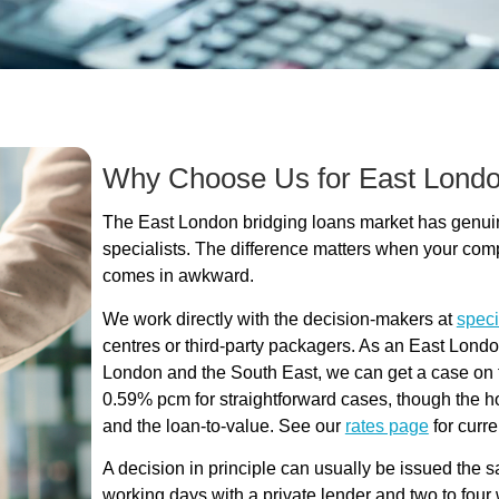
Why Choose Us for East Londo
The East London bridging loans market has genuine
specialists. The difference matters when your com
comes in awkward.
We work directly with the decision-makers at
speci
centres or third-party packagers. As an East Lond
London and the South East, we can get a case on the
0.59% pcm for straightforward cases, though the ho
and the loan-to-value. See our
rates page
for curre
A decision in principle can usually be issued the 
working days with a private lender and two to fo