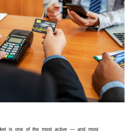
rket is one of the most active — and most