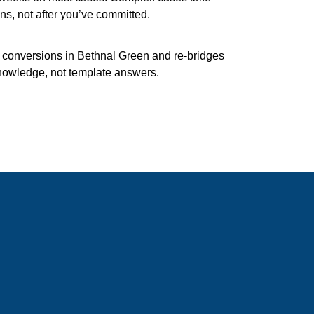
ns, not after you’ve committed.
conversions in Bethnal Green and re-bridges
nowledge, not template answers.