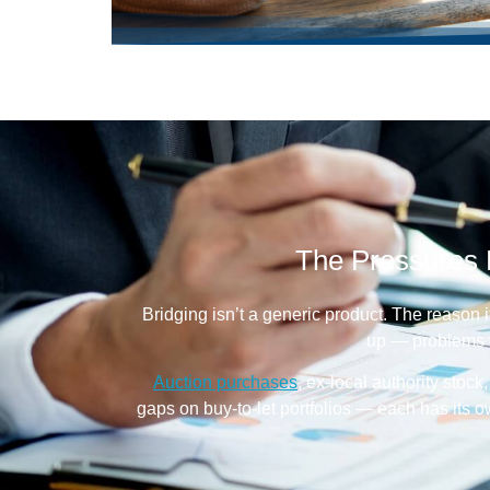
The Pressures 
Bridging isn’t a generic product. The reason i
up — problems t
Auction purchases
, ex-local authority stoc
gaps on buy-to-let portfolios — each has its 