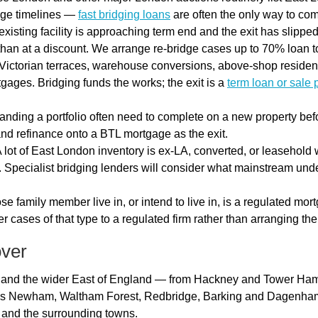
gage timelines —
fast bridging loans
are often the only way to com
isting facility is approaching term end and the exit has slipped
 than at a discount. We arrange re-bridge cases up to 70% loan t
Victorian terraces, warehouse conversions, above-shop residenti
gages. Bridging funds the works; the exit is a
term loan or sale 
nding a portfolio often need to complete on a new property befo
nd refinance onto a BTL mortgage as the exit.
 lot of East London inventory is ex-LA, converted, or leasehold w
. Specialist bridging lenders will consider what mainstream und
se family member live in, or intend to live in, is a regulated mo
r cases of that type to a regulated firm rather than arranging th
over
 and the wider East of England — from Hackney and Tower Ham
udes Newham, Waltham Forest, Redbridge, Barking and Dagenham
, and the surrounding towns.