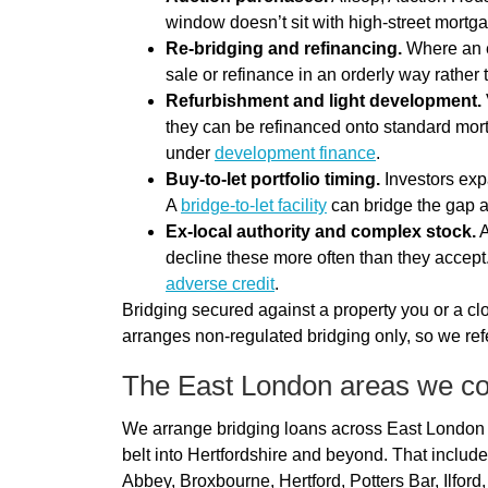
window doesn’t sit with high-street mort
Re-bridging and refinancing.
Where an ex
sale or refinance in an orderly way rather
Refurbishment and light development.
they can be refinanced onto standard mort
under
development finance
.
Buy-to-let portfolio timing.
Investors expa
A
bridge-to-let facility
can bridge the gap a
Ex-local authority and complex stock.
A
decline these more often than they accept
adverse credit
.
Bridging secured against a property you or a clo
arranges non-regulated bridging only, so we refe
The East London areas we c
We arrange bridging loans across East London
belt into Hertfordshire and beyond. That incl
Abbey, Broxbourne, Hertford, Potters Bar, Ilford