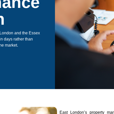
nance
n
st London and the Essex
in days rather than
he market.
East London’s property ma