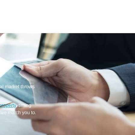
cal market throws
property
, timing
 we match you to.