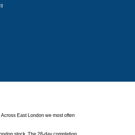
ll
ms. Across East London we most often
London stock. The 28-day completion