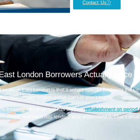
Contact Us
East London Borrowers Actually Face
t works in East London is that it solves specific problems the lo
hat mainstream lenders either can’t or won’t touch.
k, re-bridging where an exit has slipped,
refurbishment on period 
own shape, and each has lenders who understand it. That’s what