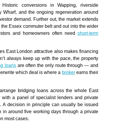
istoric conversions in Wapping, riverside
 Wharf, and the ongoing regeneration around
investor demand. Further out, the market extends
o the Essex commuter belt and out into the wider
vestors and homeowners often need
short-term
kes East London attractive also makes financing
an’t always keep up with the pace, the property
ng loans
are often the only route through — and
erwrite which deal is where a
broker
earns their
arrange bridging loans across the whole East
 with a panel of specialist lenders and private
 A decision in principle can usually be issued
 in around five working days through a private
on most cases.