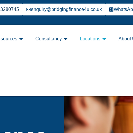
33280745
enquiry@bridgingfinance4u.co.uk
WhatsA
sources
Consultancy
Locations
About