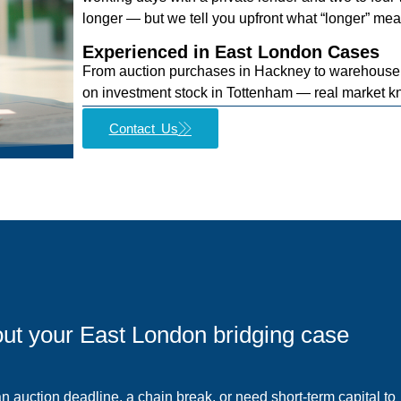
longer — but we tell you upfront what “longer” mea
Experienced in East London Cases
From auction purchases in Hackney to warehouse 
on investment stock in Tottenham — real market k
Contact Us
bout your East London bridging case
 auction deadline, a chain break, or need short-term capital to