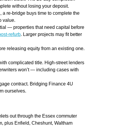
plete without losing your deposit.
, a re-bridge buys time to complete the
o value.
al — properties that need capital before
post-refurb
. Larger projects may fit better
re releasing equity from an existing one.
ith complicated title. High-street lenders
erwriters won’t — including cases with
rtgage contract. Bridging Finance 4U
em ourselves.
lets out through the Essex commuter
, plus Enfield, Cheshunt, Waltham