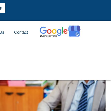
pp
 Us
Contact