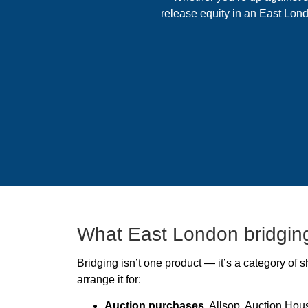
release equity in an East Lond
What East London bridging
Bridging isn’t one product — it’s a category of
arrange it for:
Auction purchases.
Allsop, Auction Hous