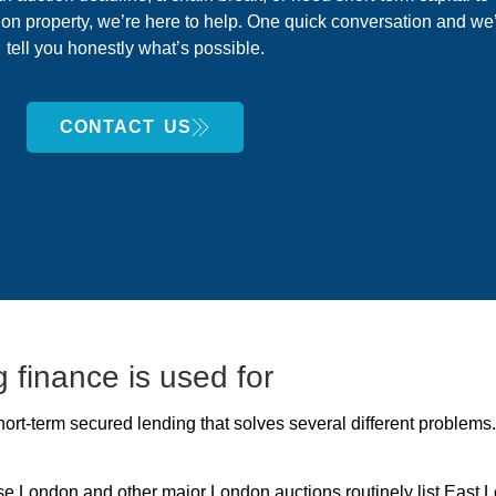
on property, we’re here to help. One quick conversation and we’
tell you honestly what’s possible.
CONTACT US
 finance is used for
 short-term secured lending that solves several different proble
e London and other major London auctions routinely list East 