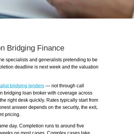
n Bridging Finance
 specialists and generalists pretending to be
pletion deadline is next week and the valuation
alist bridging lenders
— not through call
on bridging loan broker with coverage across
 right desk quickly. Rates typically start from
nest answer depends on the security, the exit,
nt pricing.
same day. Completion runs to around five
ur weeks on most cases. Complex cases take