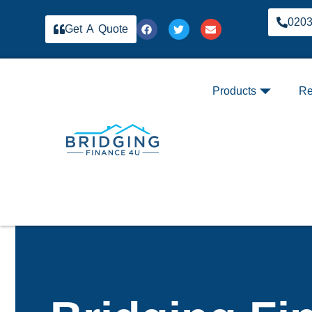
020
Get A Quote
Products
Re