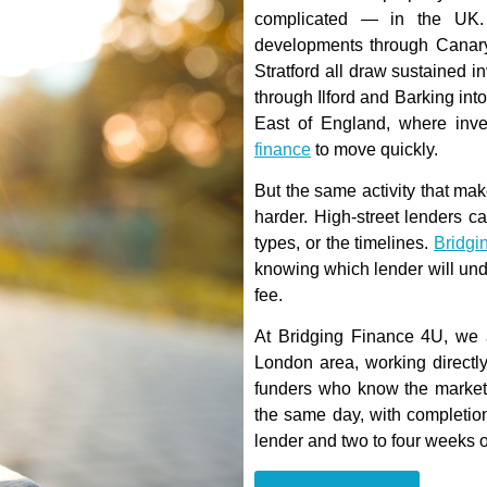
complicated — in the UK. H
developments through Canary
Stratford all draw sustained 
through Ilford and Barking int
East of England, where in
finance
to move quickly.
But the same activity that ma
harder. High-street lenders c
types, or the timelines.
Bridgi
knowing which lender will und
fee.
At Bridging Finance 4U, we 
London area, working directly
funders who know the market.
the same day, with completion
lender and two to four weeks 