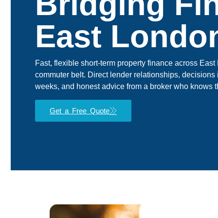
Bridging Fi
East Londo
Fast, flexible short-term property finance across Ea
commuter belt. Direct lender relationships, decisions 
weeks, and honest advice from a broker who knows t
Get a Free Quote