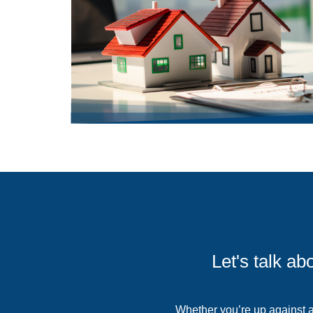
Let's talk a
Whether you’re up against an