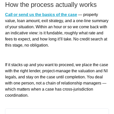
How the process actually works
Call or send us the basics of the case
— property
value, loan amount, exit strategy, and a one-line summary
of your situation. Within an hour or so we come back with
an indicative view: is it fundable, roughly what rate and
fees to expect, and how long it’ll take. No credit search at
this stage, no obligation.
If it stacks up and you want to proceed, we place the case
with the right lender, project-manage the valuation and NI
legals, and stay on the case until completion. You deal
with one person, not a chain of relationship managers —
which matters when a case has cross-jurisdiction
coordination.