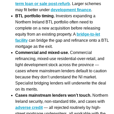
term loan or sale post-refurb
. Larger schemes
may fit better under
development finance
.
BTL portfolio timing.
Investors expanding a
Northern Ireland BTL portfolio often need to
complete on a new acquisition before releasing
equity from an existing property. A
bridge-to-let
facility
can bridge the gap and refinance onto a BTL
mortgage as the exit.
Commercial and mixed-use.
Commercial
refinancing, mixed-use residential-over-retail, and
light development stock across the province —
cases where mainstream lenders default to caution
because they don’t understand the NI market.
Specialist bridging lenders will underwrite the deal
on its merits.
Cases mainstream lenders won’t touch.
Northern
Ireland security, non-standard title, and cases with
adverse credit
— all rejected routinely by high-
street mortgage underwriters, all workable with the