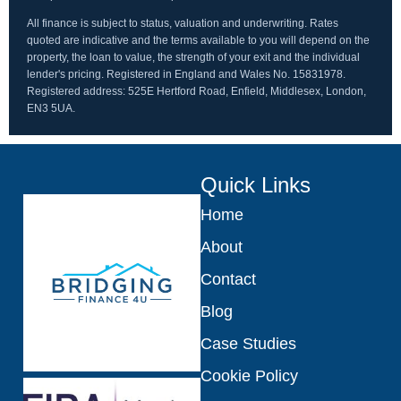
All finance is subject to status, valuation and underwriting. Rates
quoted are indicative and the terms available to you will depend on the
property, the loan to value, the strength of your exit and the individual
lender's pricing. Registered in England and Wales No. 15831978.
Registered address: 525E Hertford Road, Enfield, Middlesex, London,
EN3 5UA.
Quick Links
Home
About
Contact
Blog
Case Studies
Cookie Policy