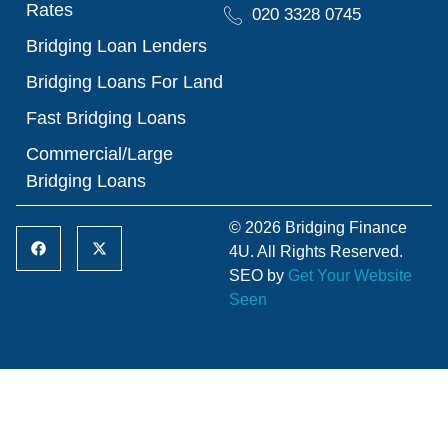
Rates
020 3328 0745
Bridging Loan Lenders
Bridging Loans For Land
Fast Bridging Loans
Commercial/Large
Bridging Loans
© 2026 Bridging Finance
4U. All Rights Reserved.
SEO by
Get Your Website
Seen