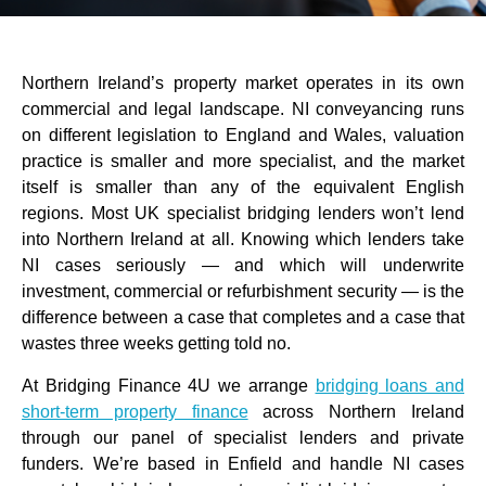
Northern Ireland’s property market operates in its own
commercial and legal landscape. NI conveyancing runs
on different legislation to England and Wales, valuation
practice is smaller and more specialist, and the market
itself is smaller than any of the equivalent English
regions. Most UK specialist bridging lenders won’t lend
into Northern Ireland at all. Knowing which lenders take
NI cases seriously — and which will underwrite
investment, commercial or refurbishment security — is the
difference between a case that completes and a case that
wastes three weeks getting told no.
At Bridging Finance 4U we arrange
bridging loans and
short-term property finance
across Northern Ireland
through our panel of specialist lenders and private
funders. We’re based in Enfield and handle NI cases