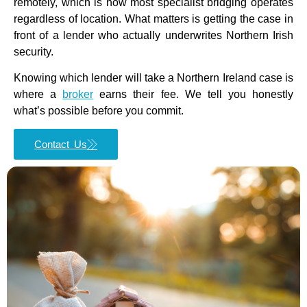
remotely, which is how most specialist bridging operates
regardless of location. What matters is getting the case in
front of a lender who actually underwrites Northern Irish
security.
Knowing which lender will take a Northern Ireland case is
where a
broker
earns their fee. We tell you honestly
what’s possible before you commit.
Contact Us