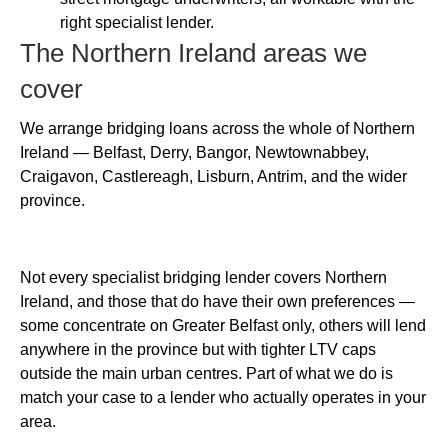
right specialist lender.
The Northern Ireland areas we
cover
We arrange bridging loans across the whole of Northern
Ireland — Belfast, Derry, Bangor, Newtownabbey,
Craigavon, Castlereagh, Lisburn, Antrim, and the wider
province.
Not every specialist bridging lender covers Northern
Ireland, and those that do have their own preferences —
some concentrate on Greater Belfast only, others will lend
anywhere in the province but with tighter LTV caps
outside the main urban centres. Part of what we do is
match your case to a lender who actually operates in your
area.