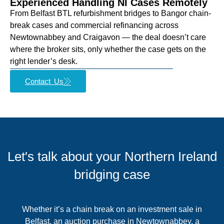
Experienced Handling NI Cases Remotely
From Belfast BTL refurbishment bridges to Bangor chain-
break cases and commercial refinancing across
Newtownabbey and Craigavon — the deal doesn’t care
where the broker sits, only whether the case gets on the
right lender’s desk.
Contact Us
Let's talk about your Northern Ireland
bridging case
Whether it’s a chain break on an investment sale in
Belfast, an auction purchase in Newtownabbey, a