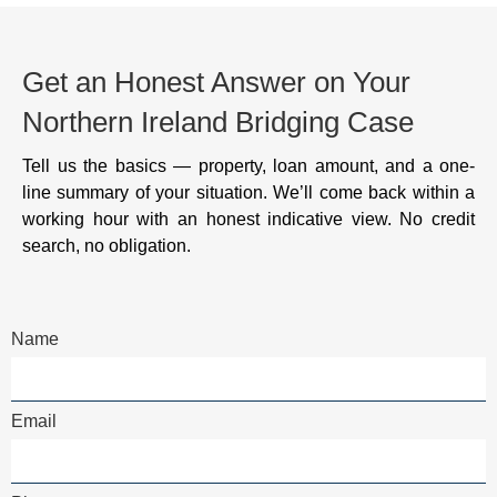
Get an Honest Answer on Your
Northern Ireland Bridging Case
Tell us the basics — property, loan amount, and a one-
line summary of your situation. We’ll come back within a
working hour with an honest indicative view. No credit
search, no obligation.
Name
Email