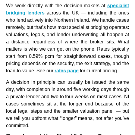
We work directly with the decision-makers at
specialist
bridging lenders
across the UK — including the ones
who lend actively into Northern Ireland. We handle cases
remotely, but that’s how most specialist bridging operates:
valuations, legals, and lender underwriting all happen at
a distance regardless of where the broker sits. What
matters is who we can get on the phone. Rates typically
start from 0.59% pcm for straightforward cases, though
pricing depends on the security, the exit strategy, and the
loan-to-value. See our
rates page
for current pricing.
A decision in principle can usually be issued the same
day, with completion in around five working days through
a private lender and two to four weeks on most cases. NI
cases sometimes sit at the longer end because of the
local legal steps and the smaller valuation panel — but
we tell you upfront what “longer” means, not after you’ve
committed.