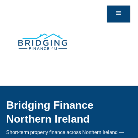
Bridging Finance
Northern Ireland
Short-term property finance across Northern Ireland —