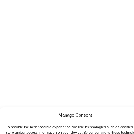
Manage Consent
To provide the best possible experience, we use technologies such as cookies 
store and/or access information on your device. By consenting to these technol