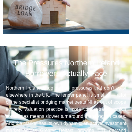
The Pressures Northern Ireland
Borrowers Actually Face
Northern Ireland bridging has pressures that don’t exist
elsewhere in the UK. The lender panel is smaller — a lot
of the specialist bridging market treats NI as out of scope
entirely. Valuation practice is more concentrated, which
sometimes means slower turnaround than English cases.
And the market has its own dynamic: an active investment
market across Greater Belfast, growing BTL demand