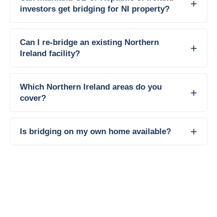
investors get bridging for NI property?
Can I re-bridge an existing Northern
Ireland facility?
Which Northern Ireland areas do you
cover?
Is bridging on my own home available?