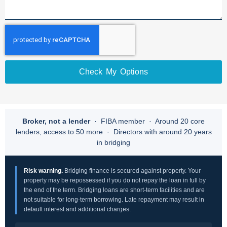
Check My Options
Broker, not a lender
· FIBA member · Around 20 core
lenders, access to 50 more · Directors with around 20 years
in bridging
Risk warning.
Bridging finance is secured against property. Your
property may be repossessed if you do not repay the loan in full by
the end of the term. Bridging loans are short-term facilities and are
not suitable for long-term borrowing. Late repayment may result in
default interest and additional charges.