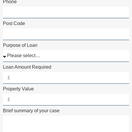
Phone
Post Code
Purpose of Loan
Loan Amount Required
Property Value
Brief summary of your case