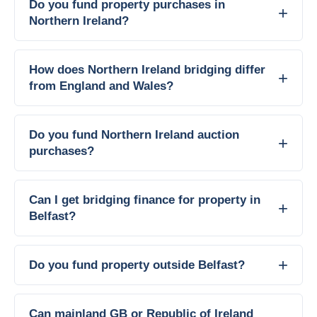
Do you fund property purchases in
Northern Ireland?
How does Northern Ireland bridging differ
from England and Wales?
Do you fund Northern Ireland auction
purchases?
Can I get bridging finance for property in
Belfast?
Do you fund property outside Belfast?
Can mainland GB or Republic of Ireland