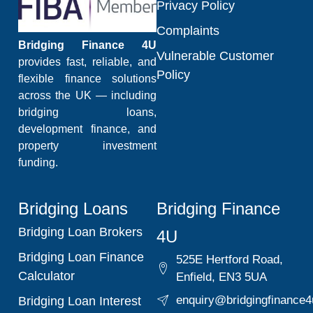
Privacy Policy
Complaints
Bridging Finance 4U
Vulnerable Customer
provides fast, reliable, and
Policy
flexible finance solutions
across the UK — including
bridging loans,
development finance, and
property investment
funding.
Bridging Loans
Bridging Finance
Bridging Loan Brokers
4U
Bridging Loan Finance
525E Hertford Road,
Calculator
Enfield, EN3 5UA
enquiry@bridgingfinance4
Bridging Loan Interest