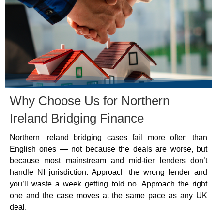
Why Choose Us for Northern
Ireland Bridging Finance
Northern Ireland bridging cases fail more often than
English ones — not because the deals are worse, but
because most mainstream and mid-tier lenders don’t
handle NI jurisdiction. Approach the wrong lender and
you’ll waste a week getting told no. Approach the right
one and the case moves at the same pace as any UK
deal.