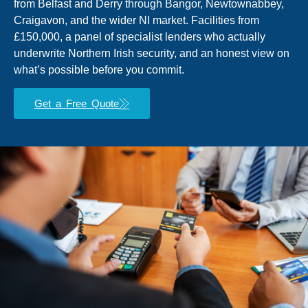
from Belfast and Derry through Bangor, Newtownabbey,
Craigavon, and the wider NI market. Facilities from
£150,000, a panel of specialist lenders who actually
underwrite Northern Irish security, and an honest view on
what’s possible before you commit.
Get a Free Quote