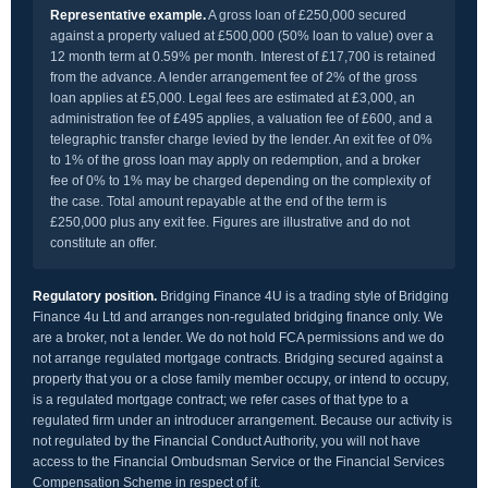
Representative example.
A gross loan of £250,000 secured
against a property valued at £500,000 (50% loan to value) over a
12 month term at 0.59% per month. Interest of £17,700 is retained
from the advance. A lender arrangement fee of 2% of the gross
loan applies at £5,000. Legal fees are estimated at £3,000, an
administration fee of £495 applies, a valuation fee of £600, and a
telegraphic transfer charge levied by the lender. An exit fee of 0%
to 1% of the gross loan may apply on redemption, and a broker
fee of 0% to 1% may be charged depending on the complexity of
the case. Total amount repayable at the end of the term is
£250,000 plus any exit fee. Figures are illustrative and do not
constitute an offer.
Regulatory position.
Bridging Finance 4U is a trading style of Bridging
Finance 4u Ltd and arranges non-regulated bridging finance only. We
are a broker, not a lender. We do not hold FCA permissions and we do
not arrange regulated mortgage contracts. Bridging secured against a
property that you or a close family member occupy, or intend to occupy,
is a regulated mortgage contract; we refer cases of that type to a
regulated firm under an introducer arrangement. Because our activity is
not regulated by the Financial Conduct Authority, you will not have
access to the Financial Ombudsman Service or the Financial Services
Compensation Scheme in respect of it.