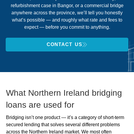
refurbishment case in Bangor, or a commercial bridge
anywhere across the province, we’ll tell you honestly
what’s possible — and roughly what rate and fees to
expect — before you commit to anything.
CONTACT US
What Northern Ireland bridging
loans are used for
Bridging isn’t one product — it’s a category of short-term
secured lending that solves several different problems
across the Northern Ireland market. We most often