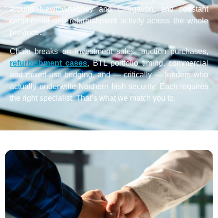
around Newtownabbey and Craigavon, and constant
commercial and refurbishment activity across the whole
province.
Chain breaks on investment sales, auction purchases,
refurbishment cases
, BTL portfolio timing, commercial
and mixed-use bridging, and — critically — lenders who
actually underwrite Northern Irish security. Each requires
the right specialist. That’s what we match you to.