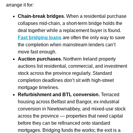
arrange it for:
Chain-break bridges.
When a residential purchase
collapses mid-chain, a short-term bridge holds the
deal together while a replacement buyer is found.
Fast bridging loans
are often the only way to save
the completion when mainstream lenders can’t
move fast enough.
Auction purchases.
Northern Ireland property
auctions list residential, commercial, and investment
stock across the province regularly. Standard
completion deadlines don’t sit with high-street
mortgage timelines.
Refurbishment and BTL conversion.
Terraced
housing across Belfast and Bangor, ex-industrial
conversion in Newtownabbey, and mixed-use stock
across the province — properties that need capital
before they can be refinanced onto standard
mortgages. Bridging funds the works; the exit is a