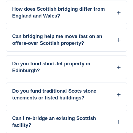
How does Scottish bridging differ from
England and Wales?
Can bridging help me move fast on an
offers-over Scottish property?
Do you fund short-let property in
Edinburgh?
Do you fund traditional Scots stone
tenements or listed buildings?
Can I re-bridge an existing Scottish
facility?