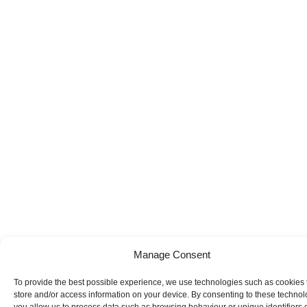
Manage Consent
To provide the best possible experience, we use technologies such as cookies 
store and/or access information on your device. By consenting to these technol
you allow us to process data such as browsing behaviour or unique identifiers o