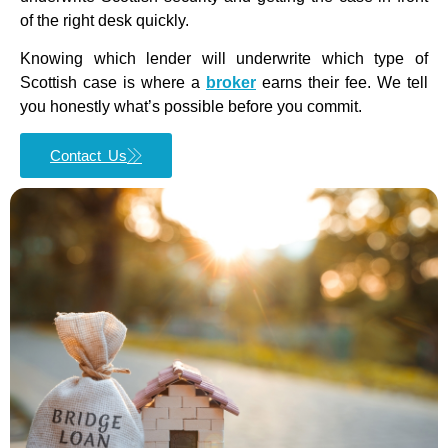
of the right desk quickly.
Knowing which lender will underwrite which type of
Scottish case is where a
broker
earns their fee. We tell
you honestly what’s possible before you commit.
Contact Us