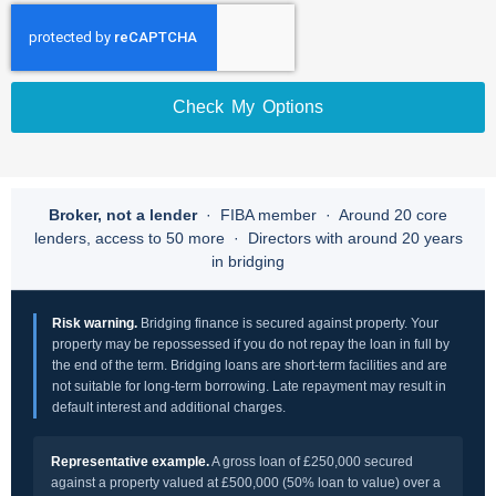
Check My Options
Broker, not a lender
· FIBA member · Around 20 core
lenders, access to 50 more · Directors with around 20 years
in bridging
Risk warning.
Bridging finance is secured against property. Your
property may be repossessed if you do not repay the loan in full by
the end of the term. Bridging loans are short-term facilities and are
not suitable for long-term borrowing. Late repayment may result in
default interest and additional charges.
Representative example.
A gross loan of £250,000 secured
against a property valued at £500,000 (50% loan to value) over a