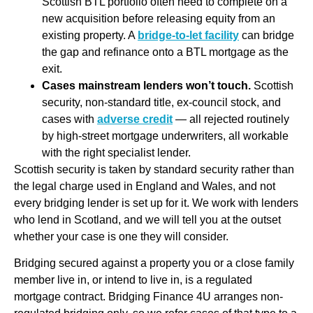
Scottish BTL portfolio often need to complete on a
new acquisition before releasing equity from an
existing property. A
bridge-to-let facility
can bridge
the gap and refinance onto a BTL mortgage as the
exit.
Cases mainstream lenders won’t touch.
Scottish
security, non-standard title, ex-council stock, and
cases with
adverse credit
— all rejected routinely
by high-street mortgage underwriters, all workable
with the right specialist lender.
Scottish security is taken by standard security rather than
the legal charge used in England and Wales, and not
every bridging lender is set up for it. We work with lenders
who lend in Scotland, and we will tell you at the outset
whether your case is one they will consider.
Bridging secured against a property you or a close family
member live in, or intend to live in, is a regulated
mortgage contract. Bridging Finance 4U arranges non-