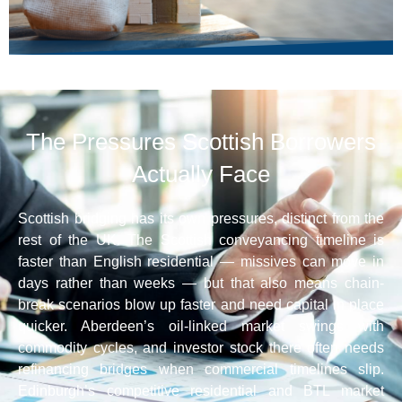
The Pressures Scottish Borrowers
Actually Face
Scottish bridging has its own pressures, distinct from the
rest of the UK. The Scottish conveyancing timeline is
faster than English residential — missives can move in
days rather than weeks — but that also means chain-
break scenarios blow up faster and need capital in place
quicker. Aberdeen’s oil-linked market swings with
commodity cycles, and investor stock there often needs
refinancing bridges when commercial timelines slip.
Edinburgh’s competitive residential and BTL market