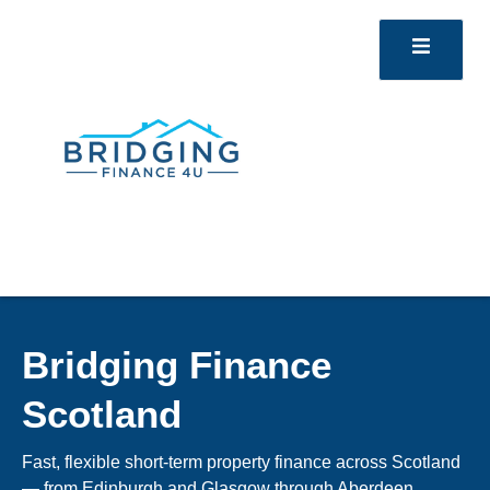
Bridging Finance
Scotland
Fast, flexible short-term property finance across Scotland
— from Edinburgh and Glasgow through Aberdeen,