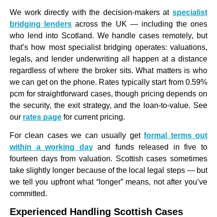
We work directly with the decision-makers at
specialist
bridging lenders
across the UK — including the ones
who lend into Scotland. We handle cases remotely, but
that’s how most specialist bridging operates: valuations,
legals, and lender underwriting all happen at a distance
regardless of where the broker sits. What matters is who
we can get on the phone. Rates typically start from 0.59%
pcm for straightforward cases, though pricing depends on
the security, the exit strategy, and the loan-to-value. See
our
rates page
for current pricing.
For clean cases we can usually get
formal terms out
within a working day
and funds released in five to
fourteen days from valuation. Scottish cases sometimes
take slightly longer because of the local legal steps — but
we tell you upfront what “longer” means, not after you’ve
committed.
Experienced Handling Scottish Cases