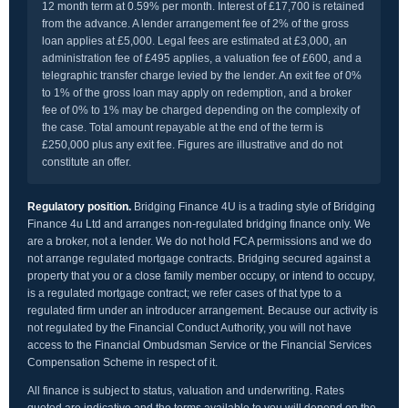
12 month term at 0.59% per month. Interest of £17,700 is retained
from the advance. A lender arrangement fee of 2% of the gross
loan applies at £5,000. Legal fees are estimated at £3,000, an
administration fee of £495 applies, a valuation fee of £600, and a
telegraphic transfer charge levied by the lender. An exit fee of 0%
to 1% of the gross loan may apply on redemption, and a broker
fee of 0% to 1% may be charged depending on the complexity of
the case. Total amount repayable at the end of the term is
£250,000 plus any exit fee. Figures are illustrative and do not
constitute an offer.
Regulatory position.
Bridging Finance 4U is a trading style of Bridging
Finance 4u Ltd and arranges non-regulated bridging finance only. We
are a broker, not a lender. We do not hold FCA permissions and we do
not arrange regulated mortgage contracts. Bridging secured against a
property that you or a close family member occupy, or intend to occupy,
is a regulated mortgage contract; we refer cases of that type to a
regulated firm under an introducer arrangement. Because our activity is
not regulated by the Financial Conduct Authority, you will not have
access to the Financial Ombudsman Service or the Financial Services
Compensation Scheme in respect of it.
All finance is subject to status, valuation and underwriting. Rates