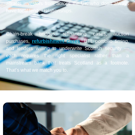
attracts investors from across the UK who don’t always
have local lender relationships.
Chain-break bridges, refinancing cases, auction
purchases,
refurbishment cases
, BTL portfolio timing,
and lenders willing to underwrite Scottish security —
each requires the right specialist rather than a
mainstream bank that treats Scotland as a footnote.
That’s what we match you to.