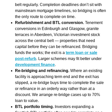
belt regularly. Completion deadlines don’t sit with
mainstream mortgage timelines, so bridging is often
the only route to complete on time.
Refurbishment and BTL conversion.
Tenement
conversions in Edinburgh and Glasgow, granite
terraces in Aberdeen, Victorian investment stock
across the central belt — properties that need
capital before they can be refinanced. Bridging
funds the works; the exit is a
term loan or sale
post-refurb
. Larger schemes may fit better under
development finance
.
Re-bridging and refinancing.
Where an existing
facility is approaching term end and the exit has
slipped, a re-bridge buys time to complete the sale
or refinance in an orderly way rather than at a
discount. We arrange re-bridge cases up to 70%
loan to value.
BTL portfolio timing.
Investors expanding a