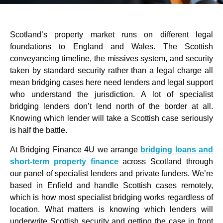
Scotland’s property market runs on different legal
foundations to England and Wales. The Scottish
conveyancing timeline, the missives system, and security
taken by standard security rather than a legal charge all
mean bridging cases here need lenders and legal support
who understand the jurisdiction. A lot of specialist
bridging lenders don’t lend north of the border at all.
Knowing which lender will take a Scottish case seriously
is half the battle.
At Bridging Finance 4U we arrange
bridging loans and
short-term property finance
across Scotland through
our panel of specialist lenders and private funders. We’re
based in Enfield and handle Scottish cases remotely,
which is how most specialist bridging works regardless of
location. What matters is knowing which lenders will
underwrite Scottish security and getting the case in front