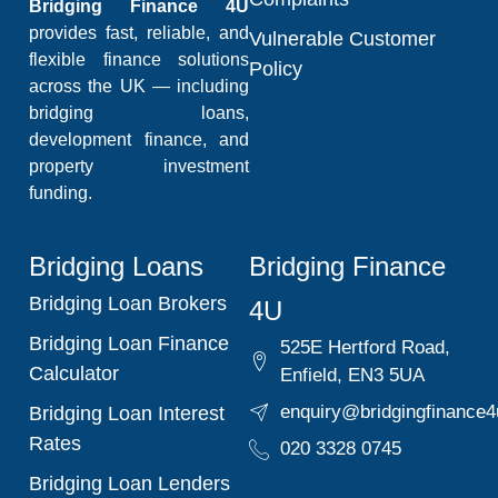
Bridging Finance 4U
provides fast, reliable, and
Vulnerable Customer
flexible finance solutions
Policy
across the UK — including
bridging loans,
development finance, and
property investment
funding.
Bridging Loans
Bridging Finance
Bridging Loan Brokers
4U
Bridging Loan Finance
525E Hertford Road,
Calculator
Enfield, EN3 5UA
enquiry@bridgingfinance4
Bridging Loan Interest
Rates
020 3328 0745
Bridging Loan Lenders