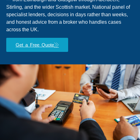
Stirling, and the wider Scottish market. National panel of
specialist lenders, decisions in days rather than weeks,
and honest advice from a broker who handles cases
across the UK.
Get a Free Quote