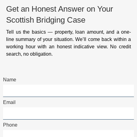
Get an Honest Answer on Your
Scottish Bridging Case
Tell us the basics — property, loan amount, and a one-
line summary of your situation. We’ll come back within a
working hour with an honest indicative view. No credit
search, no obligation.
Name
Email
Phone