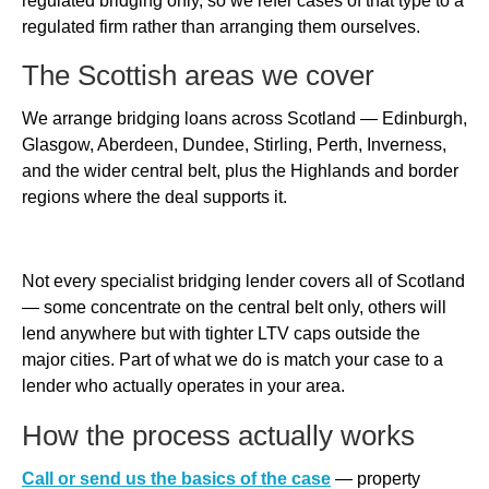
regulated bridging only, so we refer cases of that type to a
regulated firm rather than arranging them ourselves.
The Scottish areas we cover
We arrange bridging loans across Scotland — Edinburgh,
Glasgow, Aberdeen, Dundee, Stirling, Perth, Inverness,
and the wider central belt, plus the Highlands and border
regions where the deal supports it.
Not every specialist bridging lender covers all of Scotland
— some concentrate on the central belt only, others will
lend anywhere but with tighter LTV caps outside the
major cities. Part of what we do is match your case to a
lender who actually operates in your area.
How the process actually works
Call or send us the basics of the case
— property