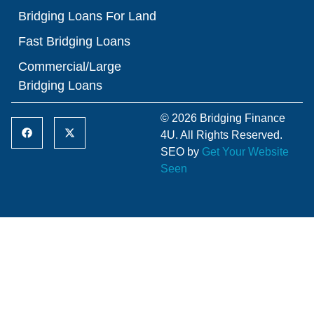
Bridging Loans For Land
Fast Bridging Loans
Commercial/Large
Bridging Loans
© 2026 Bridging Finance
4U. All Rights Reserved.
SEO by
Get Your Website
Seen