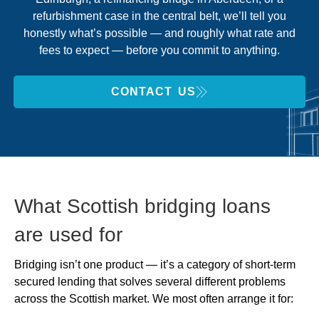
refurbishment case in the central belt, we’ll tell you
honestly what’s possible — and roughly what rate and
fees to expect — before you commit to anything.
CONTACT US
What Scottish bridging loans
are used for
Bridging isn’t one product — it’s a category of short-term
secured lending that solves several different problems
across the Scottish market. We most often arrange it for: