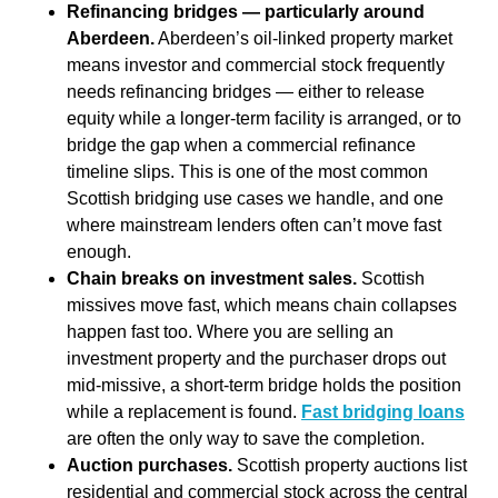
Refinancing bridges — particularly around
Aberdeen.
Aberdeen’s oil-linked property market
means investor and commercial stock frequently
needs refinancing bridges — either to release
equity while a longer-term facility is arranged, or to
bridge the gap when a commercial refinance
timeline slips. This is one of the most common
Scottish bridging use cases we handle, and one
where mainstream lenders often can’t move fast
enough.
Chain breaks on investment sales.
Scottish
missives move fast, which means chain collapses
happen fast too. Where you are selling an
investment property and the purchaser drops out
mid-missive, a short-term bridge holds the position
while a replacement is found.
Fast bridging loans
are often the only way to save the completion.
Auction purchases.
Scottish property auctions list
residential and commercial stock across the central