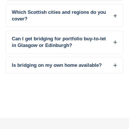
Which Scottish cities and regions do you
cover?
Can I get bridging for portfolio buy-to-let
in Glasgow or Edinburgh?
Is bridging on my own home available?