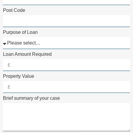
Post Code
Purpose of Loan
Loan Amount Required
Property Value
Brief summary of your case