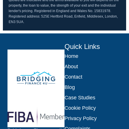
quoted are indicative and the terms available to you will depend on the
property, the loan to value, the strength of your exit and the individual
lender's pricing. Registered in England and Wales No. 15831978.
Registered address: 525E Hertford Road, Enfield, Middlesex, London,
EN3 5UA.
Quick Links
Home
About
Contact
Blog
Case Studies
Cookie Policy
Privacy Policy
Complaints