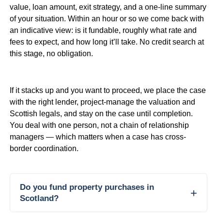
value, loan amount, exit strategy, and a one-line summary
of your situation. Within an hour or so we come back with
an indicative view: is it fundable, roughly what rate and
fees to expect, and how long it’ll take. No credit search at
this stage, no obligation.
If it stacks up and you want to proceed, we place the case
with the right lender, project-manage the valuation and
Scottish legals, and stay on the case until completion.
You deal with one person, not a chain of relationship
managers — which matters when a case has cross-
border coordination.
Do you fund property purchases in
Scotland?