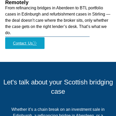
Remotely
From refinancing bridges in Aberdeen to BTL portfolio
cases in Edinburgh and refurbishment cases in Stirling —
the deal doesn’t care where the broker sits, only whether
the case gets on the right lender’s desk. That’s what we
do.
Contact Us
Let's talk about your Scottish bridging
case
Whether it’s a chain break on an investment sale in
Edinburgh, a refinancing bridge in Aberdeen, or a