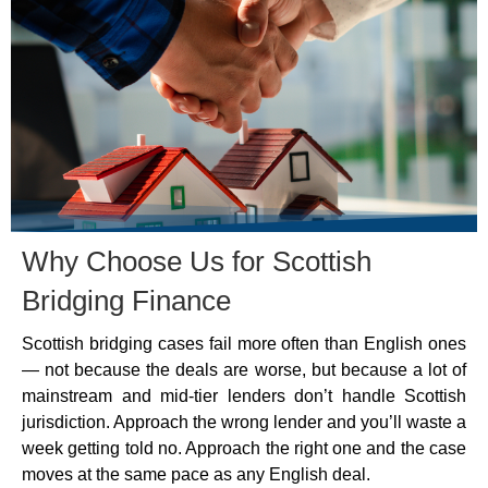
Why Choose Us for Scottish
Bridging Finance
Scottish bridging cases fail more often than English ones
— not because the deals are worse, but because a lot of
mainstream and mid-tier lenders don’t handle Scottish
jurisdiction. Approach the wrong lender and you’ll waste a
week getting told no. Approach the right one and the case
moves at the same pace as any English deal.