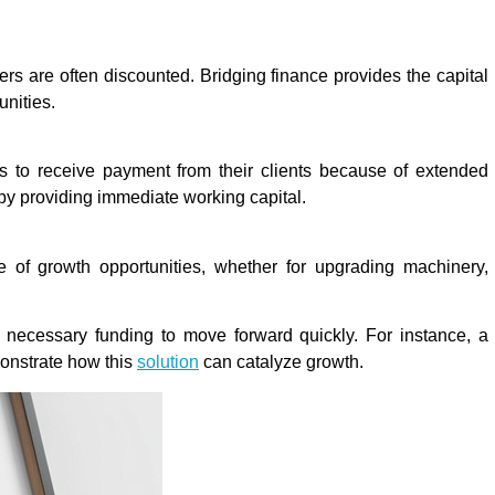
rs are often discounted. Bridging finance provides the capital
unities.
 to receive payment from their clients because of extended
 by providing immediate working capital.
 of growth opportunities, whether for upgrading machinery,
 necessary funding to move forward quickly. For instance, a
onstrate how this
solution
can catalyze growth.