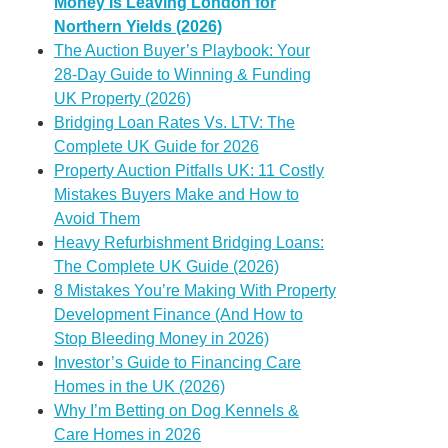
Money Is Leaving London for
Northern Yields (2026)
The Auction Buyer’s Playbook: Your
28-Day Guide to Winning & Funding
UK Property (2026)
Bridging Loan Rates Vs. LTV: The
Complete UK Guide for 2026
Property Auction Pitfalls UK: 11 Costly
Mistakes Buyers Make and How to
Avoid Them
Heavy Refurbishment Bridging Loans:
The Complete UK Guide (2026)
8 Mistakes You’re Making With Property
Development Finance (And How to
Stop Bleeding Money in 2026)
Investor’s Guide to Financing Care
Homes in the UK (2026)
Why I’m Betting on Dog Kennels &
Care Homes in 2026