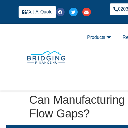
020
Get A Quote
Products
Re
Can Manufacturing
Flow Gaps?