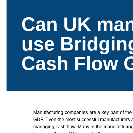
Can UK man
use Bridgin
Cash Flow 
Manufacturing companies are a key part of the
GDP. Even the most successful manufacturers ar
managing cash flow. Many in the manufacturing