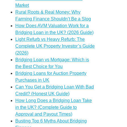
Market
Rural Roots & Real Money: Why
Farming Finance Shouldn’t Be a Slog
How Does AVM Valuation Work for a
Bridging Loan in the UK? (2026 Guide)
Light Refurb vs Heavy Refurb: The
Complete UK Property Investor’s Guide
(2026)
Bridging Loan vs Mortgage: Which is
the Best Choice for You
Bridging Loans for Auction Property
Purchases in UK
Can You Get a Bridging Loan With Bad
Credit? (Honest UK Guide)
How Long Does a Bridging Loan Take
in the UK? (Complete Guide to
Approval and Payout Times)
Busting Top 6 Myths About Bridging