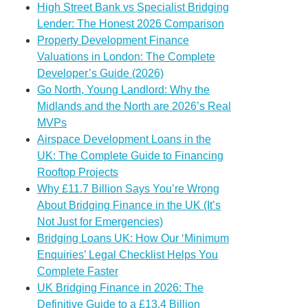
High Street Bank vs Specialist Bridging
Lender: The Honest 2026 Comparison
Property Development Finance
Valuations in London: The Complete
Developer’s Guide (2026)
Go North, Young Landlord: Why the
Midlands and the North are 2026’s Real
MVPs
Airspace Development Loans in the
UK: The Complete Guide to Financing
Rooftop Projects
Why £11.7 Billion Says You’re Wrong
About Bridging Finance in the UK (It’s
Not Just for Emergencies)
Bridging Loans UK: How Our ‘Minimum
Enquiries’ Legal Checklist Helps You
Complete Faster
UK Bridging Finance in 2026: The
Definitive Guide to a £13.4 Billion