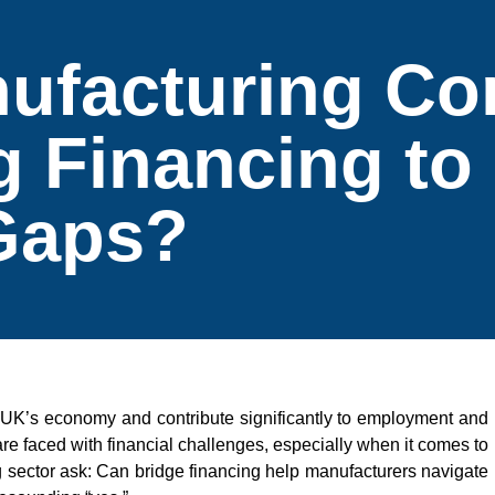
ufacturing C
g Financing to
Gaps?
 UK’s economy and contribute significantly to employment and
e faced with financial challenges, especially when it comes to
 sector ask: Can bridge financing help manufacturers navigate