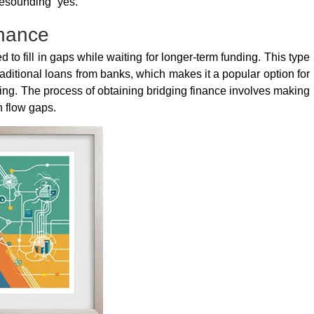
esounding “yes.”
inance
 to fill in gaps while waiting for longer-term funding. This type
traditional loans from banks, which makes it a popular option for
ng. The process of obtaining bridging finance involves making
sh flow gaps.