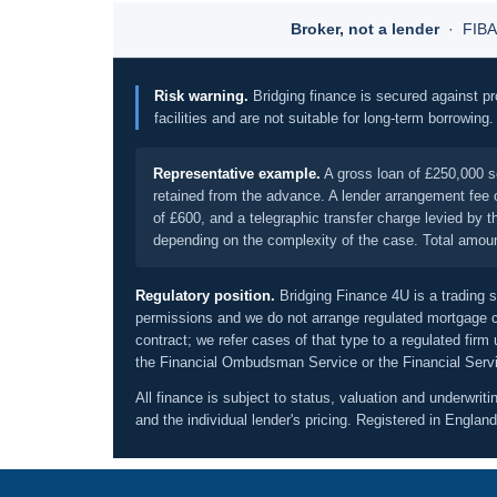
Broker, not a lender
· FIBA 
Risk warning.
Bridging finance is secured against pr
facilities and are not suitable for long-term borrowing
Representative example.
A gross loan of £250,000 s
retained from the advance. A lender arrangement fee o
of £600, and a telegraphic transfer charge levied by
depending on the complexity of the case. Total amount 
Regulatory position.
Bridging Finance 4U is a trading s
permissions and we do not arrange regulated mortgage co
contract; we refer cases of that type to a regulated firm
the Financial Ombudsman Service or the Financial Serv
All finance is subject to status, valuation and underwriti
and the individual lender's pricing. Registered in Eng