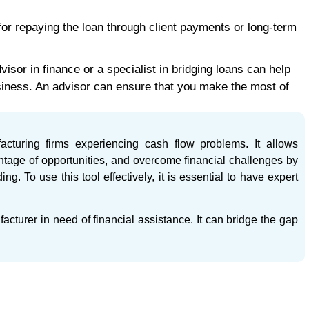
for repaying the loan through client payments or long-term
isor in finance or a specialist in bridging loans can help
usiness. An advisor can ensure that you make the most of
acturing firms experiencing cash flow problems. It allows
ntage of opportunities, and overcome financial challenges by
g. To use this tool effectively, it is essential to have expert
acturer in need of financial assistance. It can bridge the gap