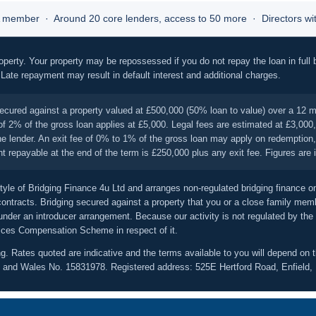
member · Around 20 core lenders, access to 50 more · Directors with
operty. Your property may be repossessed if you do not repay the loan in full 
. Late repayment may result in default interest and additional charges.
ecured against a property valued at £500,000 (50% loan to value) over a 12 m
f 2% of the gross loan applies at £5,000. Legal fees are estimated at £3,000, 
 the lender. An exit fee of 0% to 1% of the gross loan may apply on redempti
repayable at the end of the term is £250,000 plus any exit fee. Figures are ill
tyle of Bridging Finance 4u Ltd and arranges non-regulated bridging finance o
ntracts. Bridging secured against a property that you or a close family memb
 under an introducer arrangement. Because our activity is not regulated by the
ices Compensation Scheme in respect of it.
ng. Rates quoted are indicative and the terms available to you will depend on th
land and Wales No. 15831978. Registered address: 525E Hertford Road, Enfiel