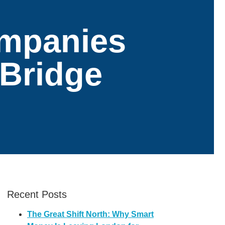
ompanies
 Bridge
Recent Posts
The Great Shift North: Why Smart