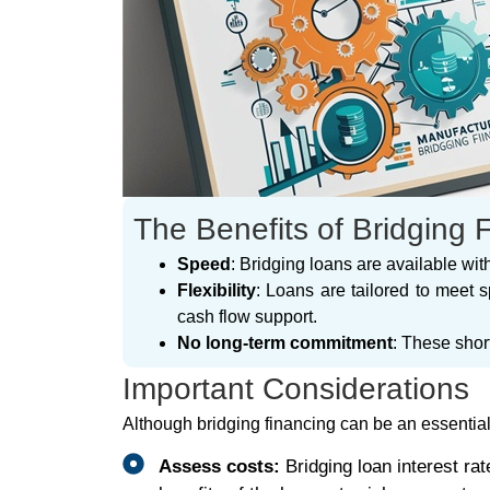
The Benefits of Bridging 
Speed
: Bridging loans are available wi
Flexibility
: Loans are tailored to meet 
cash flow support.
No long-term commitment
: These shor
Important Considerations
Although bridging financing can be an essential to
Assess costs:
Bridging loan interest ra