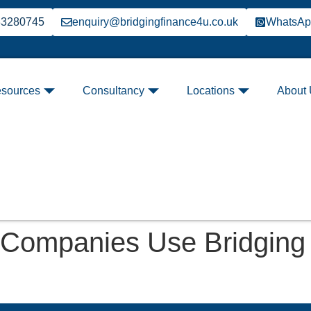
33280745
enquiry@bridgingfinance4u.co.uk
WhatsA
sources
Consultancy
Locations
About
 Companies Use Bridging 