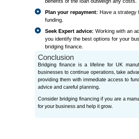
benefits of the loan outweigh any costs.
Plan your repayment:
Have a strategy 
funding.
Seek Expert advice:
Working with an adv
you identify the best options for your b
bridging finance.
Conclusion
Bridging finance is a lifeline for UK manuf
businesses to continue operations, take adva
providing them with immediate access to fundin
advice and careful planning.
Consider bridging financing if you are a manuf
for your business and help it grow.