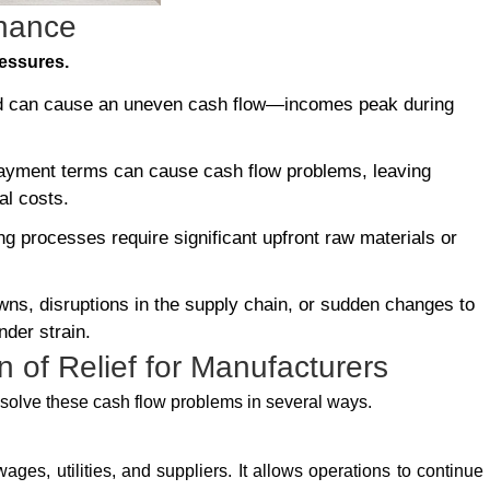
inance
ressures.
d can cause an uneven cash flow—incomes peak during
ayment terms can cause cash flow problems, leaving
al costs.
 processes require significant upfront raw materials or
s, disruptions in the supply chain, or sudden changes to
nder strain.
 of Relief for Manufacturers
p solve these cash flow problems in several ways.
wages, utilities, and suppliers. It allows operations to continue