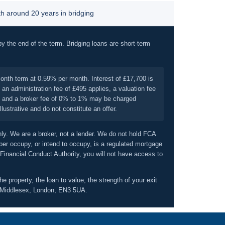
 around 20 years in bridging
by the end of the term. Bridging loans are short-term
onth term at 0.59% per month. Interest of £17,700 is
an administration fee of £495 applies, a valuation fee
on, and a broker fee of 0% to 1% may be charged
ustrative and do not constitute an offer.
nly. We are a broker, not a lender. We do not hold FCA
er occupy, or intend to occupy, is a regulated mortgage
 Financial Conduct Authority, you will not have access to
e property, the loan to value, the strength of your exit
d, Middlesex, London, EN3 5UA.