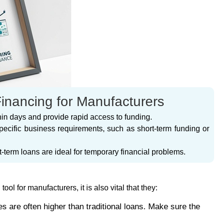
Financing for Manufacturers
thin days and provide rapid access to funding.
specific business requirements, such as short-term funding or
t-term loans are ideal for temporary financial problems.
ol for manufacturers, it is also vital that they:
tes are often higher than traditional loans. Make sure the