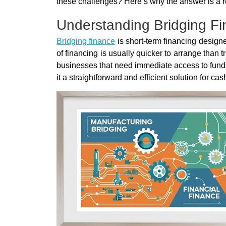
these challenges? Here’s why the answer is a r
Understanding Bridging F
Bridging finance
is short-term financing designed
of financing is usually quicker to arrange than 
businesses that need immediate access to fundi
it a straightforward and efficient solution for ca