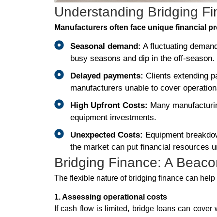
Understanding Bridging F
Manufacturers often face unique financial p
Seasonal demand:
A fluctuating deman
busy seasons and dip in the off-season.
Delayed payments:
Clients extending p
manufacturers unable to cover operation
High Upfront Costs:
Many manufacturing
equipment investments.
Unexpected Costs:
Equipment breakdown
the market can put financial resources u
Bridging Finance: A Beacon
The flexible nature of bridging finance can hel
1. Assessing operational costs
If cash flow is limited, bridge loans can cover 