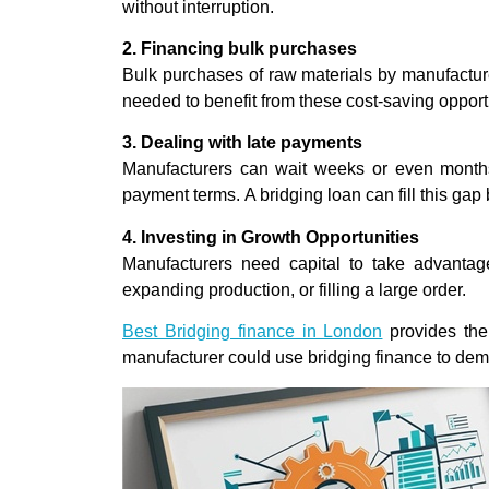
without interruption.
2. Financing bulk purchases
Bulk purchases of raw materials by manufacture
needed to benefit from these cost-saving opport
3. Dealing with late payments
Manufacturers can wait weeks or even months
payment terms. A bridging loan can fill this gap
4. Investing in Growth Opportunities
Manufacturers need capital to take advantage
expanding production, or filling a large order.
Best Bridging finance in London
provides the
manufacturer could use bridging finance to dem