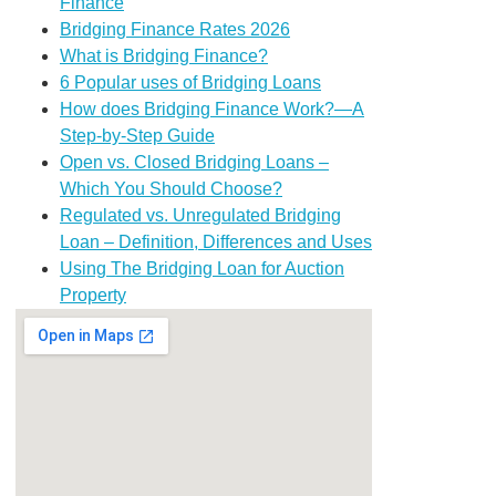
Finance
Bridging Finance Rates 2026
What is Bridging Finance?
6 Popular uses of Bridging Loans
How does Bridging Finance Work?—A
Step-by-Step Guide
Open vs. Closed Bridging Loans –
Which You Should Choose?
Regulated vs. Unregulated Bridging
Loan – Definition, Differences and Uses
Using The Bridging Loan for Auction
Property