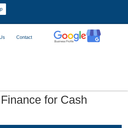
pp
 Us
Contact
Finance for Cash