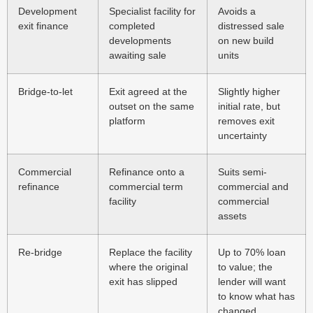
Development
Specialist facility for
Avoids a
exit finance
completed
distressed sale
developments
on new build
awaiting sale
units
Bridge-to-let
Exit agreed at the
Slightly higher
outset on the same
initial rate, but
platform
removes exit
uncertainty
Commercial
Refinance onto a
Suits semi-
refinance
commercial term
commercial and
facility
commercial
assets
Re-bridge
Replace the facility
Up to 70% loan
where the original
to value; the
exit has slipped
lender will want
to know what has
changed