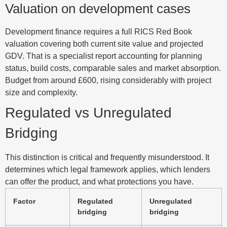
Valuation on development cases
Development finance requires a full RICS Red Book
valuation covering both current site value and projected
GDV. That is a specialist report accounting for planning
status, build costs, comparable sales and market absorption.
Budget from around £600, rising considerably with project
size and complexity.
Regulated vs Unregulated
Bridging
This distinction is critical and frequently misunderstood. It
determines which legal framework applies, which lenders
can offer the product, and what protections you have.
Factor
Regulated
Unregulated
bridging
bridging