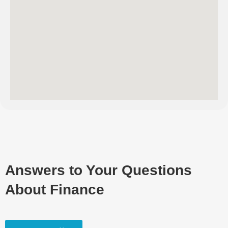
Answers to Your Questions
About Finance