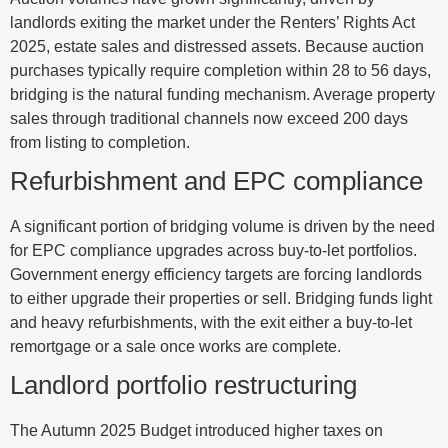
landlords exiting the market under the Renters’ Rights Act
2025, estate sales and distressed assets. Because auction
purchases typically require completion within 28 to 56 days,
bridging is the natural funding mechanism. Average property
sales through traditional channels now exceed 200 days
from listing to completion.
Refurbishment and EPC compliance
A significant portion of bridging volume is driven by the need
for EPC compliance upgrades across buy-to-let portfolios.
Government energy efficiency targets are forcing landlords
to either upgrade their properties or sell. Bridging funds light
and heavy refurbishments, with the exit either a buy-to-let
remortgage or a sale once works are complete.
Landlord portfolio restructuring
The Autumn 2025 Budget introduced higher taxes on