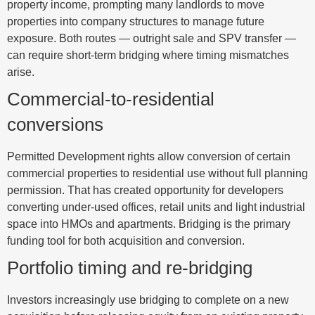
property income, prompting many landlords to move
properties into company structures to manage future
exposure. Both routes — outright sale and SPV transfer —
can require short-term bridging where timing mismatches
arise.
Commercial-to-residential
conversions
Permitted Development rights allow conversion of certain
commercial properties to residential use without full planning
permission. That has created opportunity for developers
converting under-used offices, retail units and light industrial
space into HMOs and apartments. Bridging is the primary
funding tool for both acquisition and conversion.
Portfolio timing and re-bridging
Investors increasingly use bridging to complete on a new