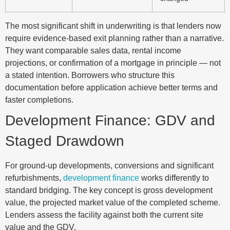
The most significant shift in underwriting is that lenders now
require evidence-based exit planning rather than a narrative.
They want comparable sales data, rental income
projections, or confirmation of a mortgage in principle — not
a stated intention. Borrowers who structure this
documentation before application achieve better terms and
faster completions.
Development Finance: GDV and
Staged Drawdown
For ground-up developments, conversions and significant
refurbishments,
development finance
works differently to
standard bridging. The key concept is gross development
value, the projected market value of the completed scheme.
Lenders assess the facility against both the current site
value and the GDV.