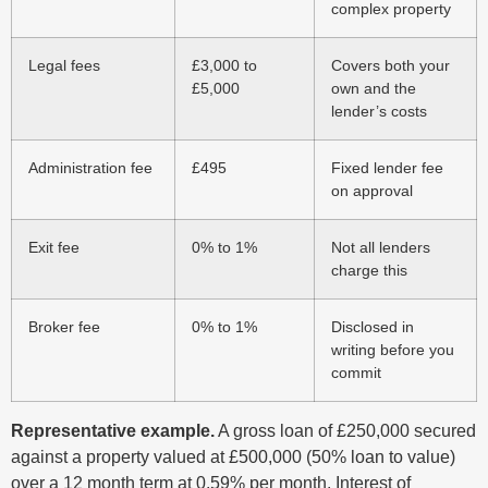
complex property
Legal fees
£3,000 to
Covers both your
£5,000
own and the
lender’s costs
Administration fee
£495
Fixed lender fee
on approval
Exit fee
0% to 1%
Not all lenders
charge this
Broker fee
0% to 1%
Disclosed in
writing before you
commit
Representative example.
A gross loan of £250,000 secured
against a property valued at £500,000 (50% loan to value)
over a 12 month term at 0.59% per month. Interest of