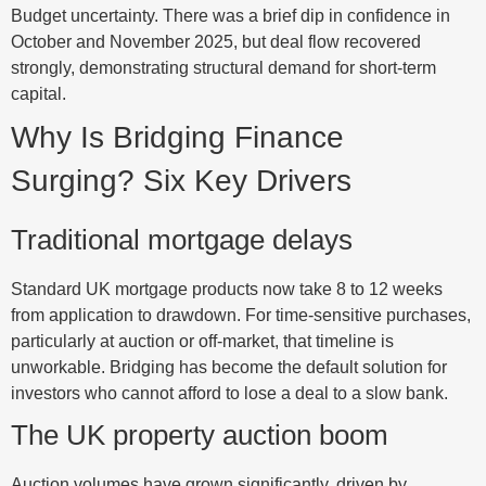
Budget uncertainty. There was a brief dip in confidence in
October and November 2025, but deal flow recovered
strongly, demonstrating structural demand for short-term
capital.
Why Is Bridging Finance
Surging? Six Key Drivers
Traditional mortgage delays
Standard UK mortgage products now take 8 to 12 weeks
from application to drawdown. For time-sensitive purchases,
particularly at auction or off-market, that timeline is
unworkable. Bridging has become the default solution for
investors who cannot afford to lose a deal to a slow bank.
The UK property auction boom
Auction volumes have grown significantly, driven by