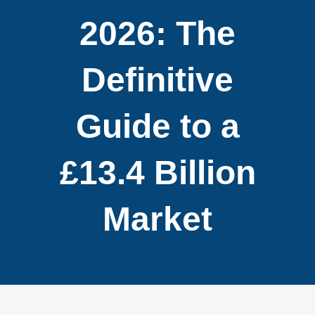
2026: The
Definitive
Guide to a
£13.4 Billion
Market