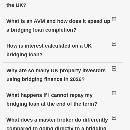
the UK?
What is an AVM and how does it speed up
a bridging loan completion?
How is interest calculated on a UK
bridging loan?
Why are so many UK property investors
using bridging finance in 2026?
What happens if I cannot repay my
bridging loan at the end of the term?
What does a master broker do differently
compared to going directly to a bridging