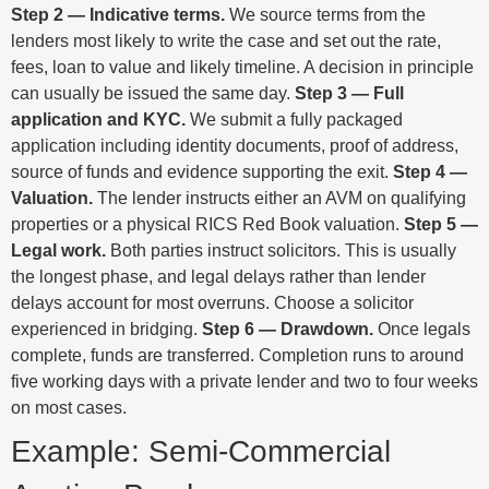
Step 2 — Indicative terms.
We source terms from the
lenders most likely to write the case and set out the rate,
fees, loan to value and likely timeline. A decision in principle
can usually be issued the same day.
Step 3 — Full
application and KYC.
We submit a fully packaged
application including identity documents, proof of address,
source of funds and evidence supporting the exit.
Step 4 —
Valuation.
The lender instructs either an AVM on qualifying
properties or a physical RICS Red Book valuation.
Step 5 —
Legal work.
Both parties instruct solicitors. This is usually
the longest phase, and legal delays rather than lender
delays account for most overruns. Choose a solicitor
experienced in bridging.
Step 6 — Drawdown.
Once legals
complete, funds are transferred. Completion runs to around
five working days with a private lender and two to four weeks
on most cases.
Example: Semi-Commercial