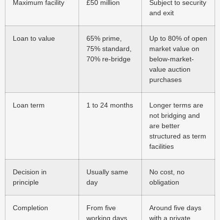
Maximum facility
£50 million
Subject to security
and exit
Loan to value
65% prime,
Up to 80% of open
75% standard,
market value on
70% re-bridge
below-market-
value auction
purchases
Loan term
1 to 24 months
Longer terms are
not bridging and
are better
structured as term
facilities
Decision in
Usually same
No cost, no
principle
day
obligation
Completion
From five
Around five days
working days
with a private