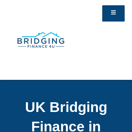
UK Bridging
Finance in