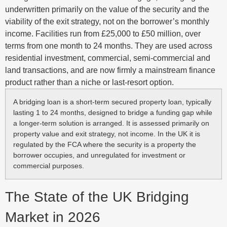
underwritten primarily on the value of the security and the
viability of the exit strategy, not on the borrower’s monthly
income. Facilities run from £25,000 to £50 million, over
terms from one month to 24 months. They are used across
residential investment, commercial, semi-commercial and
land transactions, and are now firmly a mainstream finance
product rather than a niche or last-resort option.
A bridging loan is a short-term secured property loan, typically
lasting 1 to 24 months, designed to bridge a funding gap while
a longer-term solution is arranged. It is assessed primarily on
property value and exit strategy, not income. In the UK it is
regulated by the FCA where the security is a property the
borrower occupies, and unregulated for investment or
commercial purposes.
The State of the UK Bridging
Market in 2026