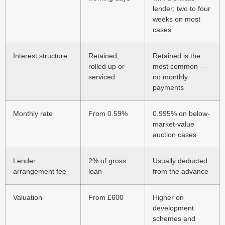
lender; two to four
weeks on most
cases
Interest structure
Retained,
Retained is the
rolled up or
most common —
serviced
no monthly
payments
Monthly rate
From 0.59%
0.995% on below-
market-value
auction cases
Lender
2% of gross
Usually deducted
arrangement fee
loan
from the advance
Valuation
From £600
Higher on
development
schemes and