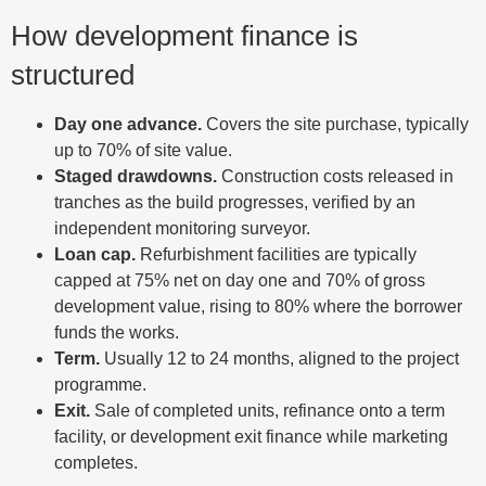
How development finance is
structured
Day one advance.
Covers the site purchase, typically
up to 70% of site value.
Staged drawdowns.
Construction costs released in
tranches as the build progresses, verified by an
independent monitoring surveyor.
Loan cap.
Refurbishment facilities are typically
capped at 75% net on day one and 70% of gross
development value, rising to 80% where the borrower
funds the works.
Term.
Usually 12 to 24 months, aligned to the project
programme.
Exit.
Sale of completed units, refinance onto a term
facility, or development exit finance while marketing
completes.