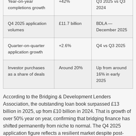
Year-on-year
+42%
Q3 2025 vs Q3
completions growth
2024
Q4 2025 application
£11.7 billion
BDLA —
volumes
December 2025
Quarter-on-quarter
+2.6%
Q4 vs Q3 2025
application growth
Investor purchases
Around 20%
Up from around
as a share of deals
16% in early
2025
According to the Bridging & Development Lenders
Association, the outstanding loan book surpassed £13
billion in 2025, up from £10 billion in 2024. That is growth of
over 50% year on year, confirming that bridging finance has
shifted permanently from niche to normal. The Q4 2025
application figure reflects a resilient market despite post-