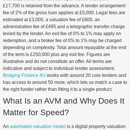
£17,700 is retained from the advance. A lender arrangement
fee of 2% of the gross loan applies at £5,000. Legal fees are
estimated at £3,000, a valuation fee of £600, an
administration fee of £495 and a telegraphic transfer charge
levied by the lender. An exit fee of 0% to 1% may apply on
redemption, and a broker fee of 0% to 1% may be charged
depending on complexity. Total amount repayable at the end
of the term is £250,000 plus any exit fee. Figures are
illustrative and do not constitute an offer. All terms are
indicative and subject to individual lender assessment.
Bridging Finance 4U
works with around 20 core lenders and
has access to around 50 more, which lets us match a case to
the right funder rather than fitting it to a single product.
What Is an AVM and Why Does It
Matter for Speed?
An
automated valuation model
is a digital property valuation