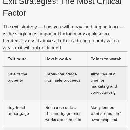
Exit Strategies: The Most Critical
Factor
The exit strategy — how you will repay the bridging loan —
is the single most important factor in any application.
Lenders assess it above all else. A strong property with a
weak exit will not get funded.
Exit route
How it works
Points to watch
Sale of the
Repay the bridge
Allow realistic
property
from sale proceeds
time for
marketing and
conveyancing
Buy-to-let
Refinance onto a
Many lenders
remortgage
BTL mortgage once
want six months’
works are complete
ownership first