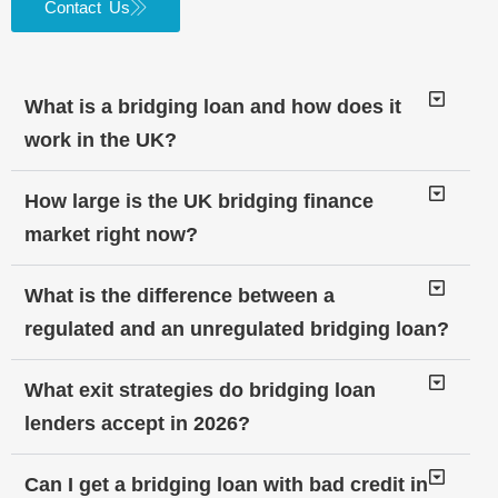
Contact Us
What is a bridging loan and how does it
work in the UK?
How large is the UK bridging finance
market right now?
What is the difference between a
regulated and an unregulated bridging loan?
What exit strategies do bridging loan
lenders accept in 2026?
Can I get a bridging loan with bad credit in