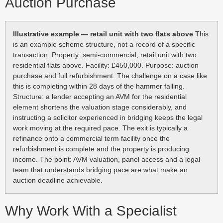
Auction Purchase
Illustrative example — retail unit with two flats above
This
is an example scheme structure, not a record of a specific
transaction. Property: semi-commercial, retail unit with two
residential flats above. Facility: £450,000. Purpose: auction
purchase and full refurbishment. The challenge on a case like
this is completing within 28 days of the hammer falling.
Structure: a lender accepting an AVM for the residential
element shortens the valuation stage considerably, and
instructing a solicitor experienced in bridging keeps the legal
work moving at the required pace. The exit is typically a
refinance onto a commercial term facility once the
refurbishment is complete and the property is producing
income. The point: AVM valuation, panel access and a legal
team that understands bridging pace are what make an
auction deadline achievable.
Why Work With a Specialist