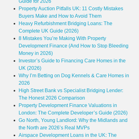
Guide for 2026
Property Auction Pitfalls UK: 11 Costly Mistakes
Buyers Make and How to Avoid Them
Heavy Refurbishment Bridging Loans: The
Complete UK Guide (2026)
8 Mistakes You’re Making With Property
Development Finance (And How to Stop Bleeding
Money in 2026)
Investor’s Guide to Financing Care Homes in the
UK (2026)
Why I’m Betting on Dog Kennels & Care Homes in
2026
High Street Bank vs Specialist Bridging Lender:
The Honest 2026 Comparison
Property Development Finance Valuations in
London: The Complete Developer’s Guide (2026)
Go North, Young Landlord: Why the Midlands and
the North are 2026’s Real MVPs
Airspace Development Loans in the UK: The