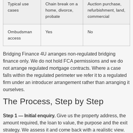
Typical use
Chain break on a
Auction purchase,
cases
home, divorce,
refurbishment, land,
probate
commercial
Ombudsman
Yes
No
access
Bridging Finance 4U arranges non-regulated bridging
finance only. We do not hold FCA permissions and we do
not arrange regulated mortgage contracts. Where a case
falls within the regulated perimeter we refer it to a regulated
firm under an introducer arrangement rather than arranging it
ourselves.
The Process, Step by Step
Step 1 — Initial enquiry.
Give us the property address, the
amount required, the loan to value, the purpose and the exit
strategy. We assess it and come back with a realistic view.