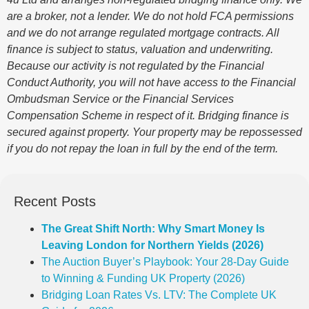
are a broker, not a lender. We do not hold FCA permissions
and we do not arrange regulated mortgage contracts. All
finance is subject to status, valuation and underwriting.
Because our activity is not regulated by the Financial
Conduct Authority, you will not have access to the Financial
Ombudsman Service or the Financial Services
Compensation Scheme in respect of it. Bridging finance is
secured against property. Your property may be repossessed
if you do not repay the loan in full by the end of the term.
Recent Posts
The Great Shift North: Why Smart Money Is
Leaving London for Northern Yields (2026)
The Auction Buyer’s Playbook: Your 28-Day Guide
to Winning & Funding UK Property (2026)
Bridging Loan Rates Vs. LTV: The Complete UK