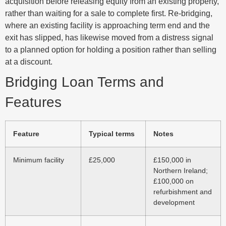
acquisition before releasing equity from an existing property,
rather than waiting for a sale to complete first. Re-bridging,
where an existing facility is approaching term end and the
exit has slipped, has likewise moved from a distress signal
to a planned option for holding a position rather than selling
at a discount.
Bridging Loan Terms and
Features
Feature
Typical terms
Notes
Minimum facility
£25,000
£150,000 in
Northern Ireland;
£100,000 on
refurbishment and
development