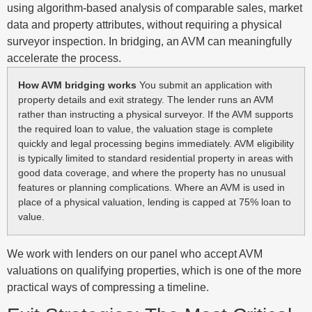
using algorithm-based analysis of comparable sales, market
data and property attributes, without requiring a physical
surveyor inspection. In bridging, an AVM can meaningfully
accelerate the process.
How AVM bridging works
You submit an application with
property details and exit strategy. The lender runs an AVM
rather than instructing a physical surveyor. If the AVM supports
the required loan to value, the valuation stage is complete
quickly and legal processing begins immediately. AVM eligibility
is typically limited to standard residential property in areas with
good data coverage, and where the property has no unusual
features or planning complications. Where an AVM is used in
place of a physical valuation, lending is capped at 75% loan to
value.
We work with lenders on our panel who accept AVM
valuations on qualifying properties, which is one of the more
practical ways of compressing a timeline.