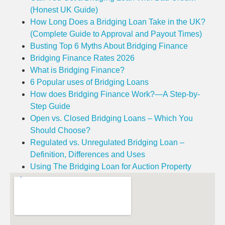
(Honest UK Guide)
How Long Does a Bridging Loan Take in the UK?
(Complete Guide to Approval and Payout Times)
Busting Top 6 Myths About Bridging Finance
Bridging Finance Rates 2026
What is Bridging Finance?
6 Popular uses of Bridging Loans
How does Bridging Finance Work?—A Step-by-
Step Guide
Open vs. Closed Bridging Loans – Which You
Should Choose?
Regulated vs. Unregulated Bridging Loan –
Definition, Differences and Uses
Using The Bridging Loan for Auction Property