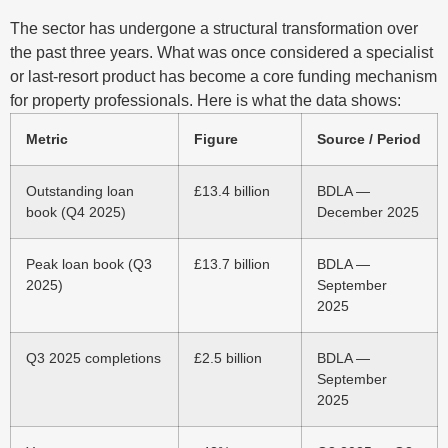
The sector has undergone a structural transformation over
the past three years. What was once considered a specialist
or last-resort product has become a core funding mechanism
for property professionals. Here is what the data shows:
Metric
Figure
Source / Period
Outstanding loan
£13.4 billion
BDLA —
book (Q4 2025)
December 2025
Peak loan book (Q3
£13.7 billion
BDLA —
2025)
September
2025
Q3 2025 completions
£2.5 billion
BDLA —
September
2025