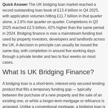
Quick Answer
The UK bridging loan market reached a
record outstanding loan book of £13.4 billion in Q4 2025,
with application volumes hitting £11.7 billion in that quarter
alone, a 2.6% rise quarter on quarter. Completions in Q3
2025 reached £2.5 billion, 42% higher than the same period
in 2024. Bridging finance is now a mainstream funding tool
used by property investors, developers and landlords across
the UK. A decision in principle can usually be issued the
same day, with completion in around five working days
through a private lender and two to four weeks on most
cases.
What Is UK Bridging Finance?
A bridging loan is a short-term, interest-only secured lending
product that fills a temporary funding gap — typically
between the purchase of a new property and the sale of an
existing one, or while a longer-term mortgage or refinance is
arranged. Unlike a conventional mortgage, a bridging loan is