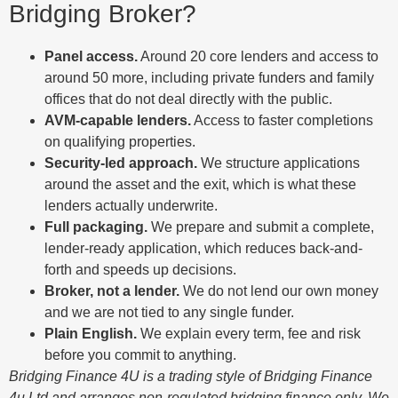
Bridging Broker?
Panel access.
Around 20 core lenders and access to
around 50 more, including private funders and family
offices that do not deal directly with the public.
AVM-capable lenders.
Access to faster completions
on qualifying properties.
Security-led approach.
We structure applications
around the asset and the exit, which is what these
lenders actually underwrite.
Full packaging.
We prepare and submit a complete,
lender-ready application, which reduces back-and-
forth and speeds up decisions.
Broker, not a lender.
We do not lend our own money
and we are not tied to any single funder.
Plain English.
We explain every term, fee and risk
before you commit to anything.
Bridging Finance 4U is a trading style of Bridging Finance
4u Ltd and arranges non-regulated bridging finance only. We