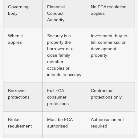
Governing
Financial
No FCA regulation
body
Conduct
applies
Authority
When it
Security is a
Investment, buy-to-
applies
property the
let, commercial or
borrower or a
development
close family
property
member
occupies or
intends to occupy
Borrower
Full FCA
Contractual
protections
consumer
protections only
protections
Broker
Must be FCA-
Authorisation not
requirement
authorised
required