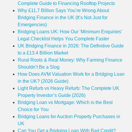
Complete Guide to Financing Rooftop Projects
Why £11.7 Billion Says You’re Wrong About
Bridging Finance in the UK (It’s Not Just for
Emergencies)
Bridging Loans UK: How Our ‘Minimum Enquiries’
Legal Checklist Helps You Complete Faster
UK Bridging Finance in 2026: The Definitive Guide
to a £13.4 Billion Market
Rural Roots & Real Money: Why Farming Finance
Shouldn’t Be a Slog
How Does AVM Valuation Work for a Bridging Loan
in the UK? (2026 Guide)
Light Refurb vs Heavy Refurb: The Complete UK
Property Investor’s Guide (2026)
Bridging Loan vs Mortgage: Which is the Best
Choice for You
Bridging Loans for Auction Property Purchases in
UK
Can You Get a Bridging Loan With Bad Credit?