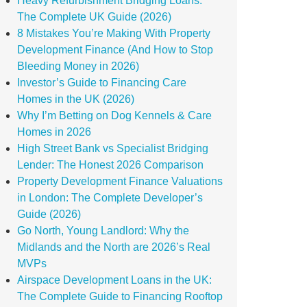
Heavy Refurbishment Bridging Loans:
The Complete UK Guide (2026)
8 Mistakes You’re Making With Property
Development Finance (And How to Stop
Bleeding Money in 2026)
Investor’s Guide to Financing Care
Homes in the UK (2026)
Why I’m Betting on Dog Kennels & Care
Homes in 2026
High Street Bank vs Specialist Bridging
Lender: The Honest 2026 Comparison
Property Development Finance Valuations
in London: The Complete Developer’s
Guide (2026)
Go North, Young Landlord: Why the
Midlands and the North are 2026’s Real
MVPs
Airspace Development Loans in the UK:
The Complete Guide to Financing Rooftop