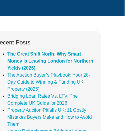
ecent Posts
The Great Shift North: Why Smart
Money Is Leaving London for Northern
Yields (2026)
The Auction Buyer’s Playbook: Your 28-
Day Guide to Winning & Funding UK
Property (2026)
Bridging Loan Rates Vs. LTV: The
Complete UK Guide for 2026
Property Auction Pitfalls UK: 11 Costly
Mistakes Buyers Make and How to Avoid
Them