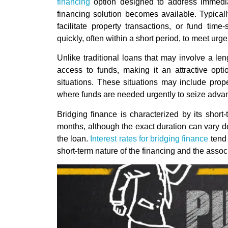
financing
option designed to address immedia
financing solution becomes available. Typicall
facilitate property transactions, or fund time
quickly, often within a short period, to meet urg
Unlike traditional loans that may involve a le
access to funds, making it an attractive opti
situations. These situations may include prop
where funds are needed urgently to seize adva
Bridging finance is characterized by its shor
months, although the exact duration can vary d
the loan.
Interest rates for bridging finance
tend 
short-term nature of the financing and the associ