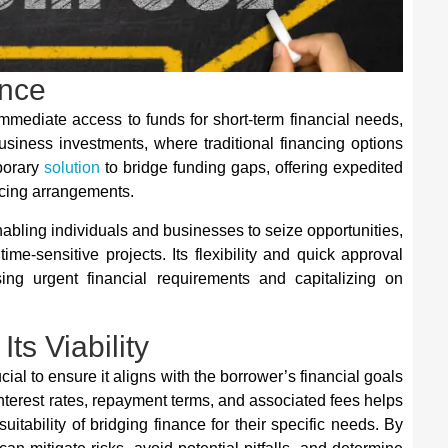
ance
immediate access to funds for short-term financial needs,
usiness investments, where traditional financing options
mporary
solution
to bridge funding gaps, offering expedited
ncing arrangements.
enabling individuals and businesses to seize opportunities,
e-sensitive projects. Its flexibility and quick approval
ing urgent financial requirements and capitalizing on
ts Viability
ucial to ensure it aligns with the borrower’s financial goals
nterest rates, repayment terms, and associated fees helps
tability of bridging finance for their specific needs. By