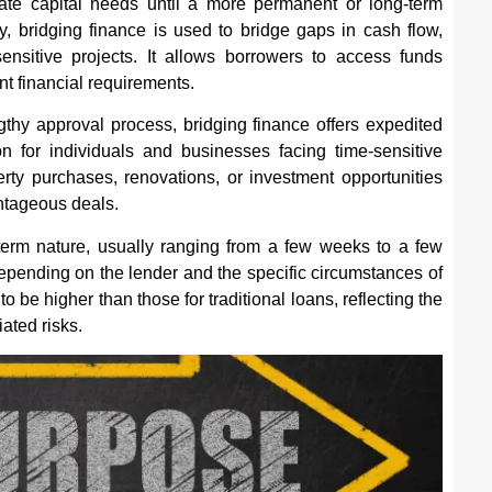
te capital needs until a more permanent or long-term
y, bridging finance is used to bridge gaps in cash flow,
-sensitive projects. It allows borrowers to access funds
ent financial requirements.
ngthy approval process, bridging finance offers expedited
on for individuals and businesses facing time-sensitive
erty purchases, renovations, or investment opportunities
ntageous deals.
t-term nature, usually ranging from a few weeks to a few
epending on the lender and the specific circumstances of
to be higher than those for traditional loans, reflecting the
ated risks.