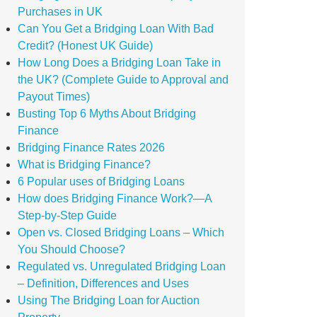
Purchases in UK
Can You Get a Bridging Loan With Bad
Credit? (Honest UK Guide)
How Long Does a Bridging Loan Take in
the UK? (Complete Guide to Approval and
Payout Times)
Busting Top 6 Myths About Bridging
Finance
Bridging Finance Rates 2026
What is Bridging Finance?
6 Popular uses of Bridging Loans
How does Bridging Finance Work?—A
Step-by-Step Guide
Open vs. Closed Bridging Loans – Which
You Should Choose?
Regulated vs. Unregulated Bridging Loan
– Definition, Differences and Uses
Using The Bridging Loan for Auction