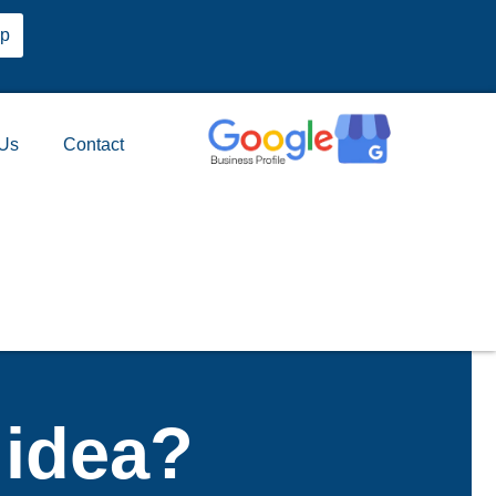
pp
 Us
Contact
 idea?