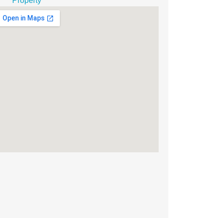
Property