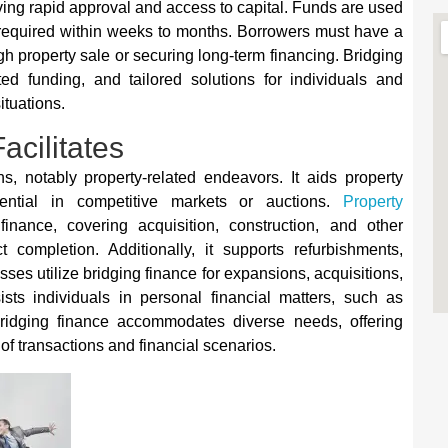
ing rapid approval and access to capital. Funds are used
y required within weeks to months. Borrowers must have a
ugh property sale or securing long-term financing. Bridging
ited funding, and tailored solutions for individuals and
ituations.
acilitates
ons, notably property-related endeavors. It aids property
ential in competitive markets or auctions.
Property
inance, covering acquisition, construction, and other
 completion. Additionally, it supports refurbishments,
ses utilize bridging finance for expansions, acquisitions,
sts individuals in personal financial matters, such as
ridging finance accommodates diverse needs, offering
 of transactions and financial scenarios.