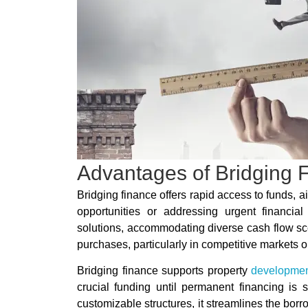
Advantages of Bridging 
Bridging finance offers rapid access to funds, a
opportunities or addressing urgent financial 
solutions, accommodating diverse cash flow scena
purchases, particularly in competitive markets o
Bridging finance supports property
developme
crucial funding until permanent financing is
customizable structures, it streamlines the borr