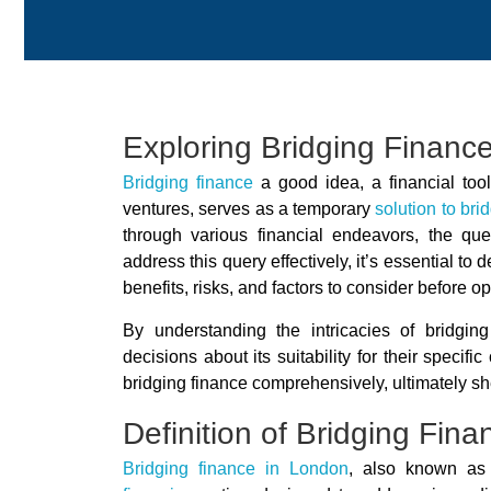
Exploring Bridging Finance
Bridging finance
a good idea, a financial tool
ventures, serves as a temporary
solution to bri
through various financial endeavors, the que
address this query effectively, it’s essential to
benefits, risks, and factors to consider before opti
By understanding the intricacies of bridgin
decisions about its suitability for their specif
bridging finance comprehensively, ultimately she
Definition of Bridging Fina
Bridging finance in London
, also known as 