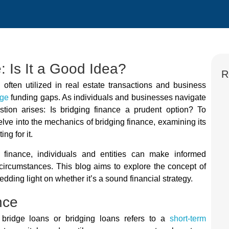
: Is It a Good Idea?
R
 often utilized in real estate transactions and business
dge
funding gaps. As individuals and businesses navigate
stion arises: Is bridging finance a prudent option? To
 delve into the mechanics of bridging finance, examining its
ng for it.
g finance, individuals and entities can make informed
ic circumstances. This blog aims to explore the concept of
dding light on whether it’s a sound financial strategy.
nce
bridge loans or bridging loans refers to a
short-term