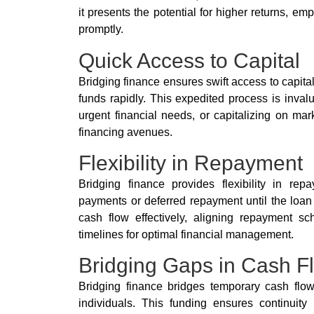
it presents the potential for higher returns, em
promptly.
Quick Access to Capital
Bridging finance ensures swift access to capital
funds rapidly. This expedited process is invalu
urgent financial needs, or capitalizing on mar
financing avenues.
Flexibility in Repayment
Bridging finance provides flexibility in repa
payments or deferred repayment until the loan
cash flow effectively, aligning repayment sc
timelines for optimal financial management.
Bridging Gaps in Cash F
Bridging finance bridges temporary cash flow 
individuals. This funding ensures continuity