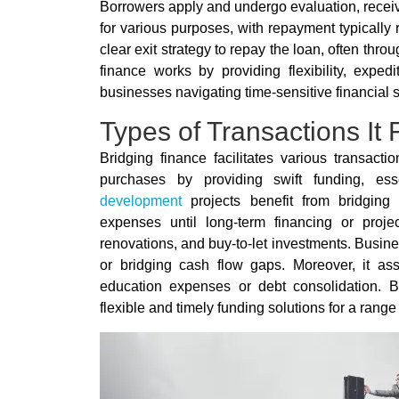
Borrowers apply and undergo evaluation, receiv
for various purposes, with repayment typicall
clear exit strategy to repay the loan, often thro
finance works by providing flexibility, exped
businesses navigating time-sensitive financial s
Types of Transactions It F
Bridging finance facilitates various transacti
purchases by providing swift funding, ess
development
projects benefit from bridging f
expenses until long-term financing or project
renovations, and buy-to-let investments. Busines
or bridging cash flow gaps. Moreover, it assi
education expenses or debt consolidation. B
flexible and timely funding solutions for a range