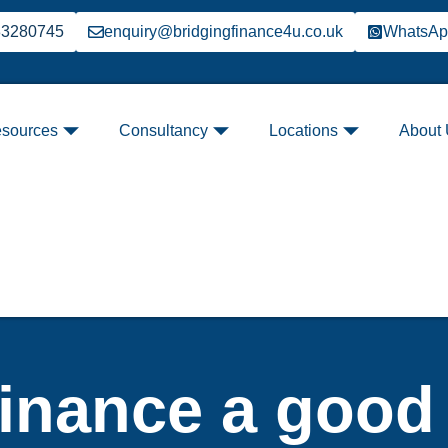
33280745
enquiry@bridgingfinance4u.co.uk
WhatsA
sources
Consultancy
Locations
About
finance a good