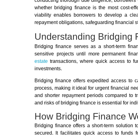
conducting thorough due diligence, borrowers ca
whether bridging finance is the most cost-effec
viability enables borrowers to develop a cle
repayment obligations, safeguarding financial sta
Understanding Bridging 
Bridging finance serves as a short-term fina
sensitive projects until more permanent fi
estate
transactions, where quick access to fun
investments.
Bridging finance offers expedited access to c
process, making it ideal for urgent financial ne
and shorter repayment periods compared to tra
and risks of bridging finance is essential for in
How Bridging Finance W
Bridging finance offers a short-term solution 
secured. It facilitates quick access to funds