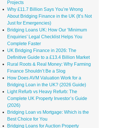
Projects
Why £11.7 Billion Says You’re Wrong
About Bridging Finance in the UK (It’s Not
Just for Emergencies)
Bridging Loans UK: How Our ‘Minimum
Enquiries’ Legal Checklist Helps You
Complete Faster
UK Bridging Finance in 2026: The
Definitive Guide to a £13.4 Billion Market
Rural Roots & Real Money: Why Farming
Finance Shouldn’t Be a Slog
How Does AVM Valuation Work for a
Bridging Loan in the UK? (2026 Guide)
Light Refurb vs Heavy Refurb: The
Complete UK Property Investor’s Guide
(2026)
Bridging Loan vs Mortgage: Which is the
Best Choice for You
Bridging Loans for Auction Property