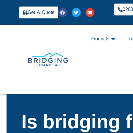
020
Get A Quote
Products
Re
Is bridging 