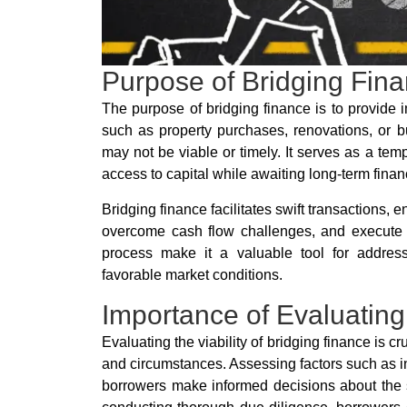
Purpose of Bridging Fin
The purpose of bridging finance is to provide 
such as property purchases, renovations, or b
may not be viable or timely. It serves as a te
access to capital while awaiting long-term fina
Bridging finance facilitates swift transactions, 
overcome cash flow challenges, and execute tim
process make it a valuable tool for address
favorable market conditions.
Importance of Evaluating I
Evaluating the viability of bridging finance is cr
and circumstances. Assessing factors such as i
borrowers make informed decisions about the sui