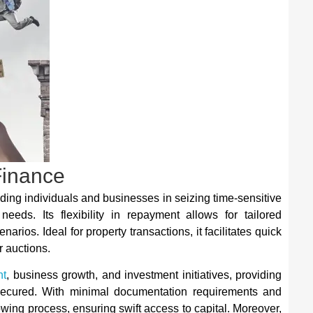
Finance
iding individuals and businesses in seizing time-sensitive
needs. Its flexibility in repayment allows for tailored
rios. Ideal for property transactions, it facilitates quick
r auctions.
nt
, business growth, and investment initiatives, providing
 secured. With minimal documentation requirements and
owing process, ensuring swift access to capital. Moreover,