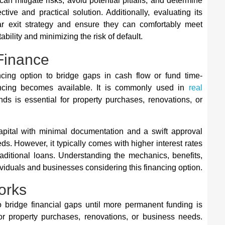
n mitigate risks, avoid potential pitfalls, and determine
tive and practical solution. Additionally, evaluating its
ar exit strategy and ensure they can comfortably meet
bility and minimizing the risk of default.
Finance
ncing option to bridge gaps in cash flow or fund time-
nancing becomes available. It is commonly used in
real
ds is essential for property purchases, renovations, or
apital with minimal documentation and a swift approval
eds. However, it typically comes with higher interest rates
ditional loans. Understanding the mechanics, benefits,
dividuals and businesses considering this financing option.
orks
to bridge financial gaps until more permanent funding is
 for property purchases, renovations, or business needs.