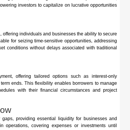
powering investors to capitalize on lucrative opportunities
, offering individuals and businesses the ability to secure
able for seizing time-sensitive opportunities, addressing
ket conditions without delays associated with traditional
yment, offering tailored options such as interest-only
 term ends. This flexibility enables borrowers to manage
hedules with their financial circumstances and project
low
gaps, providing essential liquidity for businesses and
 in operations, covering expenses or investments until