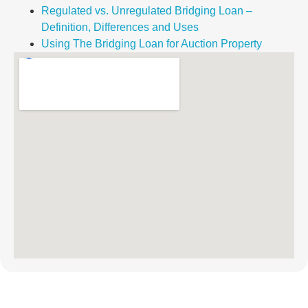
Regulated vs. Unregulated Bridging Loan –
Definition, Differences and Uses
Using The Bridging Loan for Auction Property