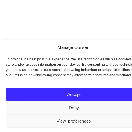
Manage Consent
To provide the best possible experience, we use technologies such as cookies 
store and/or access information on your device. By consenting to these technol
you allow us to process data such as browsing behaviour or unique identifiers o
site. Refusing or withdrawing consent may affect certain features and functions.
Accept
Deny
View preferences