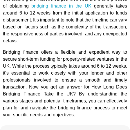
of obtaining
bridging finance in the UK
generally takes
around 6 to 12 weeks from the initial application to funds
disbursement. It’s important to note that the timeline can vary
based on factors such as the complexity of the transaction,
the responsiveness of parties involved, and any unexpected
delays.
Bridging finance offers a flexible and expedient way to
secure short-term funding for property-related ventures in the
UK. While the process typically takes around 6 to 12 weeks,
it’s essential to work closely with your lender and other
professionals involved to ensure a smooth and timely
transaction. Now you get an answer for How Long Does
Bridging Finance Take the UK? By understanding the
various stages and potential timeframes, you can effectively
plan for and navigate the bridging finance process to meet
your specific needs and objectives.