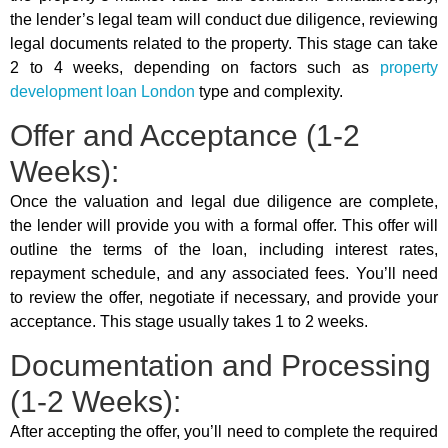
the lender’s legal team will conduct due diligence, reviewing
legal documents related to the property. This stage can take
2 to 4 weeks, depending on factors such as
property
development loan London
type and complexity.
Offer and Acceptance (1-2
Weeks):
Once the valuation and legal due diligence are complete,
the lender will provide you with a formal offer. This offer will
outline the terms of the loan, including interest rates,
repayment schedule, and any associated fees. You’ll need
to review the offer, negotiate if necessary, and provide your
acceptance. This stage usually takes 1 to 2 weeks.
Documentation and Processing
(1-2 Weeks):
After accepting the offer, you’ll need to complete the required