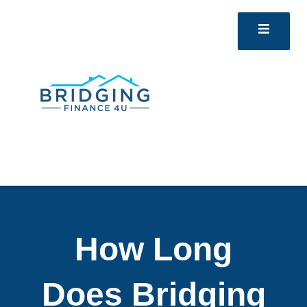
How Long
Does Bridging