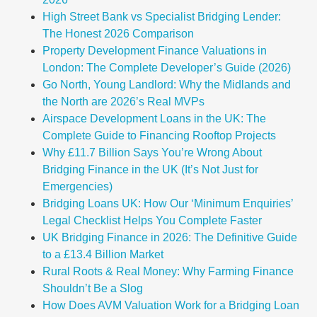
High Street Bank vs Specialist Bridging Lender:
The Honest 2026 Comparison
Property Development Finance Valuations in
London: The Complete Developer’s Guide (2026)
Go North, Young Landlord: Why the Midlands and
the North are 2026’s Real MVPs
Airspace Development Loans in the UK: The
Complete Guide to Financing Rooftop Projects
Why £11.7 Billion Says You’re Wrong About
Bridging Finance in the UK (It’s Not Just for
Emergencies)
Bridging Loans UK: How Our ‘Minimum Enquiries’
Legal Checklist Helps You Complete Faster
UK Bridging Finance in 2026: The Definitive Guide
to a £13.4 Billion Market
Rural Roots & Real Money: Why Farming Finance
Shouldn’t Be a Slog
How Does AVM Valuation Work for a Bridging Loan