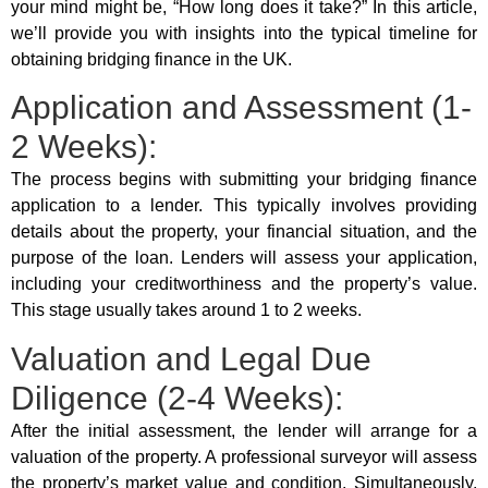
your mind might be, “How long does it take?” In this article,
we’ll provide you with insights into the typical timeline for
obtaining bridging finance in the UK.
Application and Assessment (1-
2 Weeks):
The process begins with submitting your bridging finance
application to a lender. This typically involves providing
details about the property, your financial situation, and the
purpose of the loan. Lenders will assess your application,
including your creditworthiness and the property’s value.
This stage usually takes around 1 to 2 weeks.
Valuation and Legal Due
Diligence (2-4 Weeks):
After the initial assessment, the lender will arrange for a
valuation of the property. A professional surveyor will assess
the property’s market value and condition. Simultaneously,