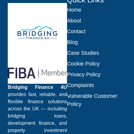
Home
About
Contact
Blog
Case Studies
Cookie Policy
Privacy Policy
Complaints
Bridging Finance 4U
provides fast, reliable, and
Vulnerable Customer
flexible finance solutions
Policy
across the UK — including
bridging loans,
development finance, and
property investment