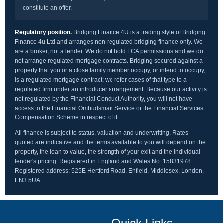
constitute an offer.
Regulatory position.
Bridging Finance 4U is a trading style of Bridging
Finance 4u Ltd and arranges non-regulated bridging finance only. We
are a broker, not a lender. We do not hold FCA permissions and we do
not arrange regulated mortgage contracts. Bridging secured against a
property that you or a close family member occupy, or intend to occupy,
is a regulated mortgage contract; we refer cases of that type to a
regulated firm under an introducer arrangement. Because our activity is
not regulated by the Financial Conduct Authority, you will not have
access to the Financial Ombudsman Service or the Financial Services
Compensation Scheme in respect of it.
All finance is subject to status, valuation and underwriting. Rates
quoted are indicative and the terms available to you will depend on the
property, the loan to value, the strength of your exit and the individual
lender's pricing. Registered in England and Wales No. 15831978.
Registered address: 525E Hertford Road, Enfield, Middlesex, London,
EN3 5UA.
Quick Links