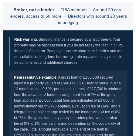
Broker, not a lender
· FIBA member · Around 20 core
lenders, access to 50 more · Directors with around 20 years
in bridging
Risk warning.
Bridging finance is secured against property. Your
property may be repossessed if you do not repay the loan in full by
the end of the term. Bridging loans are short-term facilities and are
not suitable for long-term borrowing. Late repayment may result in
default interest and additional charges.
Representative example.
A gross loan of £250,000 secured
against a property valued at £500,000 (50% loan to value) over a
12 month term at 0.59% per month. Interest of £17,700 is retained
from the advance. A lender arrangement fee of 2% of the gross
loan applies at £5,000. Legal fees are estimated at £3,000, an
administration fee of £495 applies, a valuation fee of £600, and a
telegraphic transfer charge levied by the lender. An exit fee of 0%
to 1% of the gross loan may apply on redemption, and a broker
fee of 0% to 1% may be charged depending on the complexity of
the case. Total amount repayable at the end of the term is
£250,000 plus any exit fee. Figures are illustrative and do not