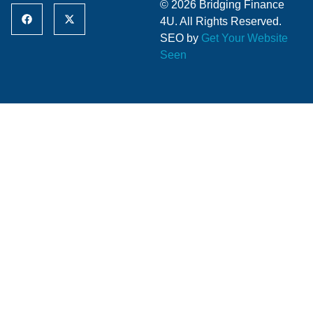
© 2026 Bridging Finance
4U. All Rights Reserved.
SEO by
Get Your Website
Seen