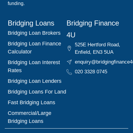
funding.
Bridging Loans
Bridging Finance
Bridging Loan Brokers
4U
Bridging Loan Finance
525E Hertford Road,
Calculator
Enfield, EN3 5UA
enquiry@bridgingfinance4
Bridging Loan Interest
Rates
020 3328 0745
Bridging Loan Lenders
Bridging Loans For Land
Fast Bridging Loans
Commercial/Large
Bridging Loans