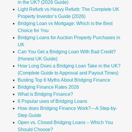
in the UK? (2026 Guide)
Light Refurb vs Heavy Refurb: The Complete UK
Property Investor’s Guide (2026)
Bridging Loan vs Mortgage: Which is the Best
Choice for You
Bridging Loans for Auction Property Purchases in
UK
Can You Get a Bridging Loan With Bad Credit?
(Honest UK Guide)
How Long Does a Bridging Loan Take in the UK?
(Complete Guide to Approval and Payout Times)
Busting Top 6 Myths About Bridging Finance
Bridging Finance Rates 2026
What is Bridging Finance?
6 Popular uses of Bridging Loans
How does Bridging Finance Work?—A Step-by-
Step Guide
Open vs. Closed Bridging Loans – Which You
Should Choose?