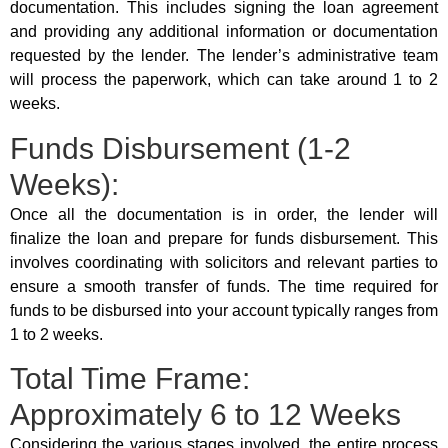
documentation. This includes signing the loan agreement
and providing any additional information or documentation
requested by the lender. The lender’s administrative team
will process the paperwork, which can take around 1 to 2
weeks.
Funds Disbursement (1-2
Weeks):
Once all the documentation is in order, the lender will
finalize the loan and prepare for funds disbursement. This
involves coordinating with solicitors and relevant parties to
ensure a smooth transfer of funds. The time required for
funds to be disbursed into your account typically ranges from
1 to 2 weeks.
Total Time Frame:
Approximately 6 to 12 Weeks
Considering the various stages involved, the entire process