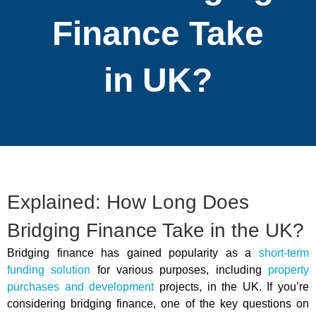
Finance Take
in UK?
Explained: How Long Does
Bridging Finance Take in the UK?
Bridging finance has gained popularity as a
short-term
funding solution
for various purposes, including
property
purchases and development
projects, in the UK. If you’re
considering bridging finance, one of the key questions on