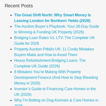
Recent Posts
The Great Shift North: Why Smart Money Is
Leaving London for Northern Yields (2026)
The Auction Buyer’s Playbook: Your 28-Day Guide
to Winning & Funding UK Property (2026)
Bridging Loan Rates Vs. LTV: The Complete UK
Guide for 2026
Property Auction Pitfalls UK: 11 Costly Mistakes
Buyers Make and How to Avoid Them
Heavy Refurbishment Bridging Loans: The
Complete UK Guide (2026)
8 Mistakes You’re Making With Property
Development Finance (And How to Stop Bleeding
Money in 2026)
Investor’s Guide to Financing Care Homes in the
UK (2026)
Why I’m Betting on Dog Kennels & Care Homes in
2026